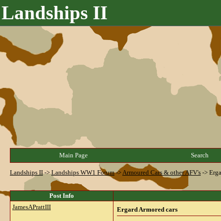
Landships II
Main Page
Search
Landships II
->
Landships WW1 Forum
->
Armoured Cars & other AFV's
->
Erga
Post Info
JamesAPrattIII
Ergard Armored cars