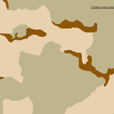
Create your ow