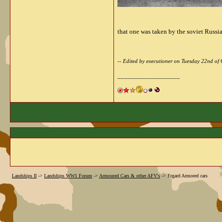
that one was taken by the soviet Russi
-- Edited by executioner on Tuesday 22nd o
__________________
Landships II
->
Landships WW1 Forum
->
Armoured Cars & other AFV's
->
Ergard Armored cars