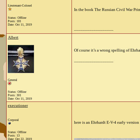
Lieutenant-Colonel
In the book The Russian Civil War Pri
Status: Offline
Posts: 181
Date:
Oct 11, 2019
__________________
Albert
Of course it’s a wrong spelling of Ehrh
__________________
General
Status: Offline
Posts: 301
Date:
Oct 11, 2019
executioner
Corporal
here is an Ehrhardt E-V-4 early version
Status: Offline
Posts: 13
Date:
Oct 22, 2019