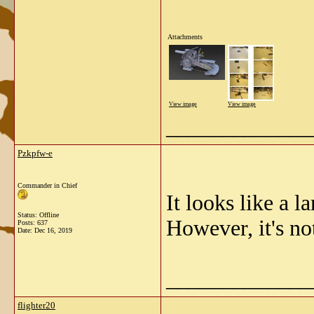
Attachments
View image
View image
_____________
Pzkpfw-e
Commander in Chief
It looks like a l
Status: Offline
However, it's no
Posts: 637
Date:
Dec 16, 2019
_____________
flighter20