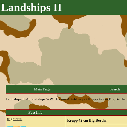
Landships II
Main Page
Search
Landships II
->
Landships WW1 Forum
->
Artillery
->
Krupp 42 cm Big Bertha
Post Info
flighter20
Krupp 42 cm Big Bertha