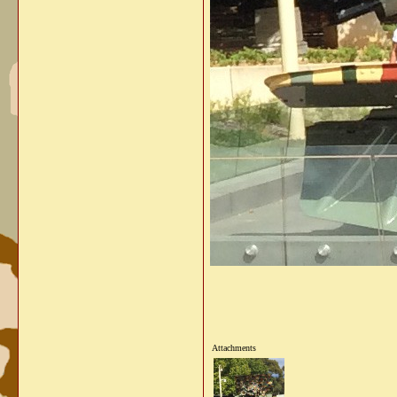
Attachments