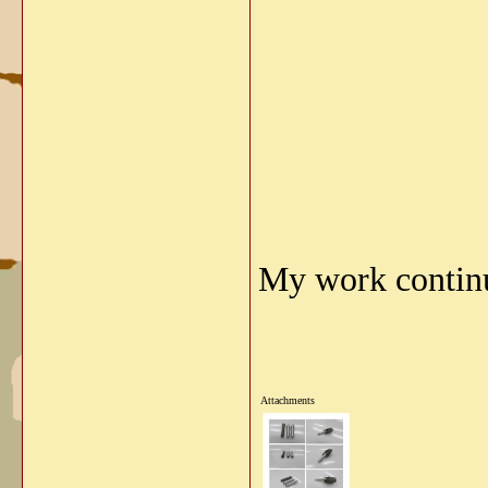
My work continu
Attachments