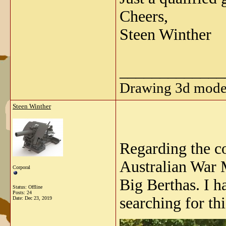
Cheers,
Steen Winther
_____________
Drawing 3d model
Steen Winther
Regarding the co
Australian War M
Corporal
Big Berthas. I h
Status: Offline
Posts: 24
searching for t
Date:
Dec 23, 2019