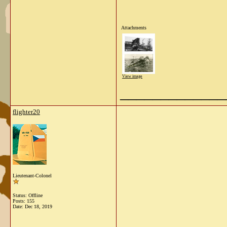
Attachments
View image
_____________
flighter20
Lieutenant-Colonel
Status: Offline
Posts: 155
Date:
Dec 18, 2019