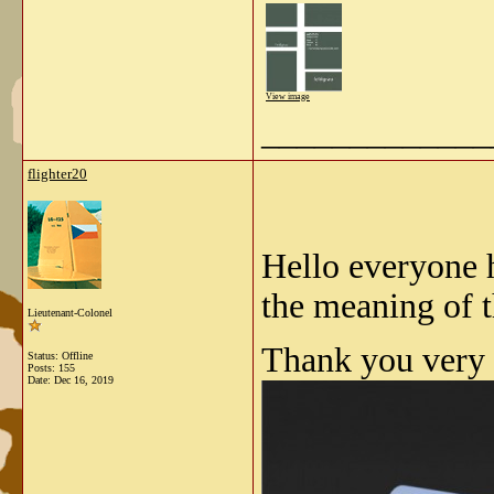
View image
_____________
flighter20
Hello everyone 
the meaning of t
Lieutenant-Colonel
Thank you very 
Status: Offline
Posts: 155
Date:
Dec 16, 2019