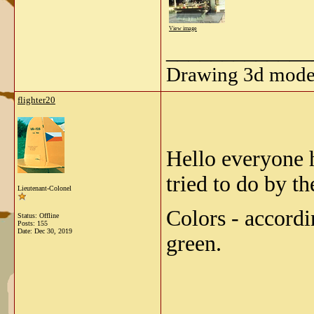
View image
_____________
Drawing 3d model
flighter20
Hello everyone 
tried to do by th
Lieutenant-Colonel
Colors - accordi
Status: Offline
Posts: 155
Date:
Dec 30, 2019
green.