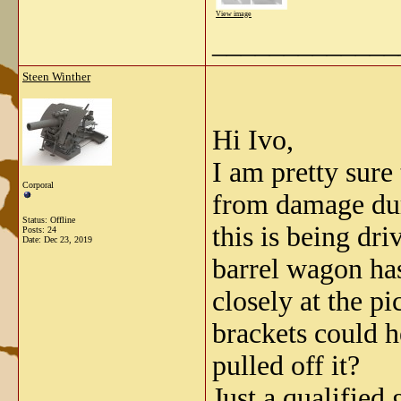
View image
_____________
Steen Winther
Hi Ivo,
I am pretty sure 
Corporal
from damage dur
Status: Offline
this is being dri
Posts: 24
Date:
Dec 23, 2019
barrel wagon has
closely at the p
brackets could h
pulled off it?
Just a qualified