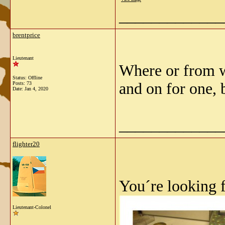
_____________
brentprice
Lieutenant
Where or from w
Status: Offline
and on for one, 
Posts: 73
Date:
Jan 4, 2020
_____________
flighter20
You´re looking f
Lieutenant-Colonel