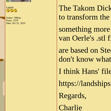
The Takom Dicke 
Legend
to transform the
Status: Offline
Posts: 2378
Date:
Oct 15, 2019
something more l
van Oerle's .stl 
are based on Ste
don't know what
I think Hans' fil
https://landshi
Regards,
Charlie