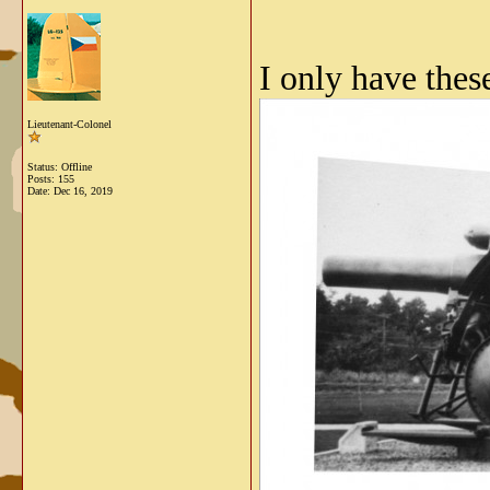
I only have thes
Lieutenant-Colonel
Status: Offline
Posts: 155
Date:
Dec 16, 2019