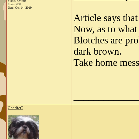
Status: Offline
Posts: 637
Date:
Oct 14, 2019
Article says that
Now, as to what 
Blotches are pro
dark brown.
Take home messa
_____________
CharlieC