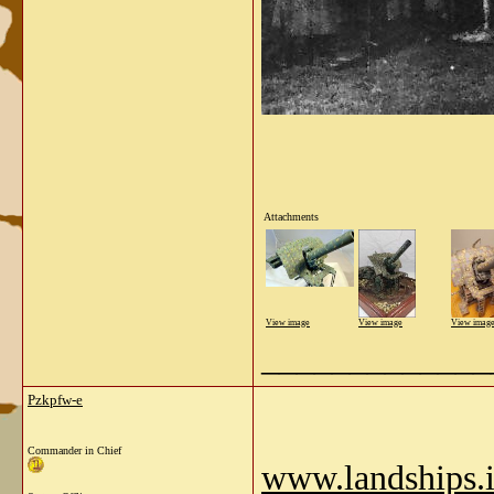
Attachments
View image
View image
View imag
_____________
Pzkpfw-e
Commander in Chief
www.landships.in