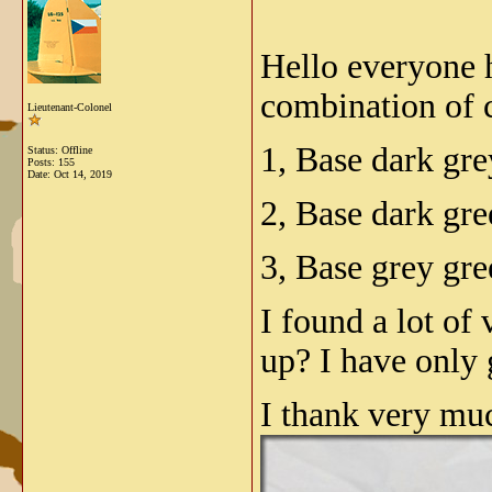
Hello everyone h
combination of 
Lieutenant-Colonel
1, Base dark gr
Status: Offline
Posts: 155
Date:
Oct 14, 2019
2, Base dark gr
3, Base grey gr
I found a lot of
up? I have only 
I thank very mu