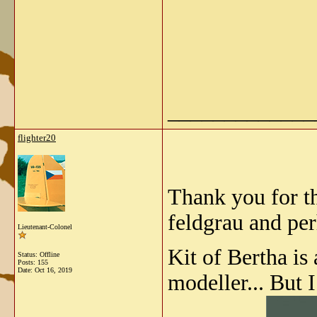
_____________
flighter20
Thank you for th
feldgrau and pe
Lieutenant-Colonel
Kit of Bertha is
Status: Offline
Posts: 155
Date:
Oct 16, 2019
modeller... But 