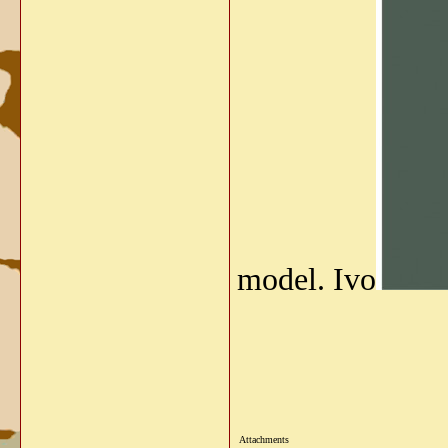
model. Ivo
Attachments