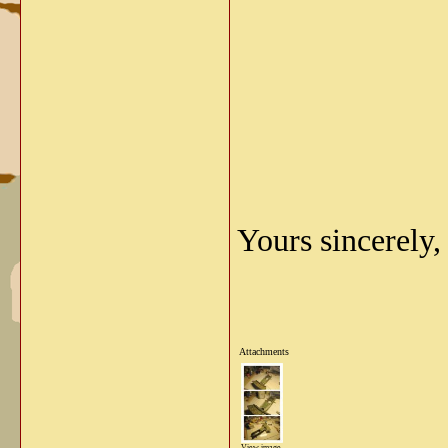
Yours sincerely,
Attachments
View image