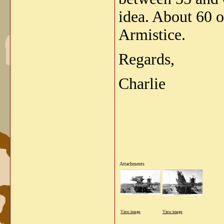
idea. About 60 o
Armistice.
Regards,
Charlie
Attachments
View image
View image