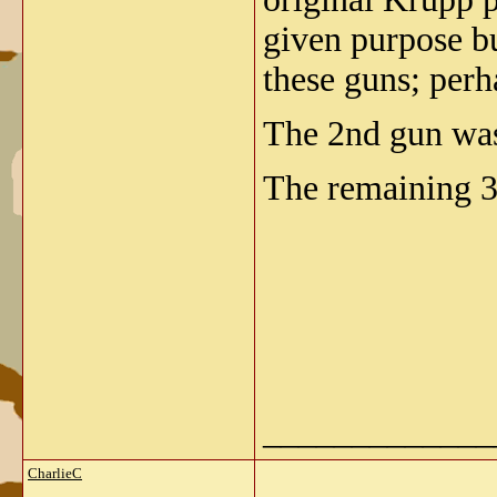
given purpose bui
these guns; pe
The 2nd gun was 
The remaining 3 
_____________
CharlieC