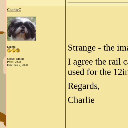
CharlieC
Strange - the im
Legend
I agree the rail 
Status: Offline
Posts: 2378
Date:
Jun 7, 2020
used for the 12i
Regards,
Charlie