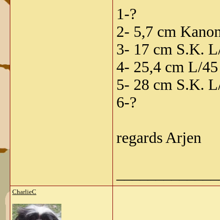
1-?
2- 5,7 cm Kanon
3- 17 cm S.K. L
4- 25,4 cm L/45
5- 28 cm S.K. L/
6-?
regards Arjen
_____________
CharlieC