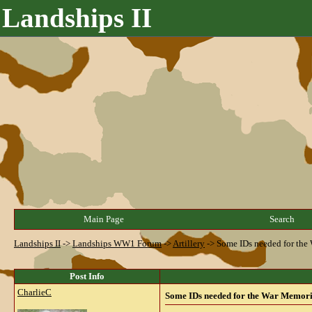
Landships II
Main Page
Search
Landships II
->
Landships WW1 Forum
->
Artillery
->
Some IDs needed for the
Post Info
CharlieC
Some IDs needed for the War Memori