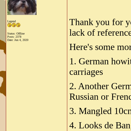
Thank you for yo
Legend
lack of reference
Status: Offline
Posts: 2378
Date:
Jun 4, 2020
Here's some mor
1. German howitz
carriages
2. Another Germa
Russian or Fren
3. Mangled 10cm
4. Looks de Ban