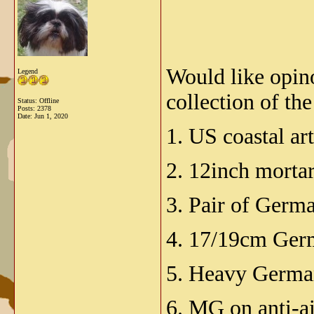
Would like opino
Legend
collection of t
Status: Offline
Posts: 2378
Date:
Jun 1, 2020
1. US coastal art
2. 12inch mortar
3. Pair of Germa
4. 17/19cm Ger
5. Heavy German
6. MG on anti-a