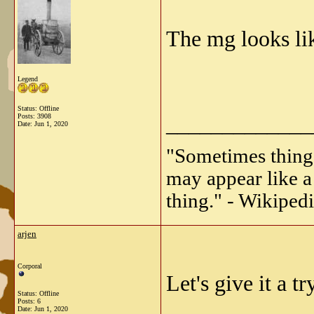
The mg looks li
Legend
Status: Offline
_____________
Posts: 3908
Date:
Jun 1, 2020
"Sometimes things 
may appear like a 
thing." - Wikipedi
arjen
Corporal
Let's give it a try
Status: Offline
Posts: 6
Date:
Jun 1, 2020