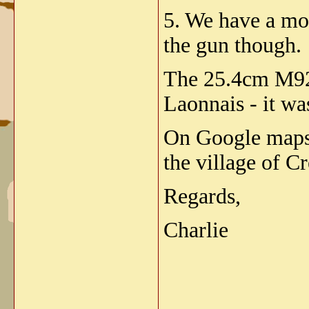
5. We have a mo
the gun though.
The 25.4cm M92 
Laonnais - it wa
On Google maps 
the village of C
Regards,
Charlie