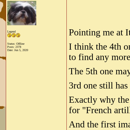
Pointing me at I
Legend
I think the 4th 
Status: Offline
Posts: 2378
Date:
Jun 5, 2020
to find any mor
The 5th one may
3rd one still ha
Exactly why the
for "French arti
And the first im