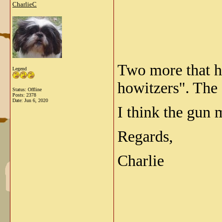
CharlieC
Two more that ha
Legend
howitzers". The 
Status: Offline
Posts: 2378
Date:
Jun 6, 2020
I think the gun
Regards,
Charlie