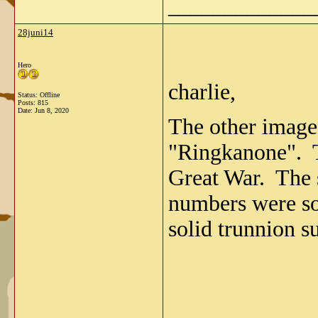
_____________
28juni14
Hero
charlie,
Status: Offline
Posts: 815
Date:
Jun 8, 2020
The other imag
"Ringkanone". T
Great War. The 
numbers were so
solid trunnion s
_____________