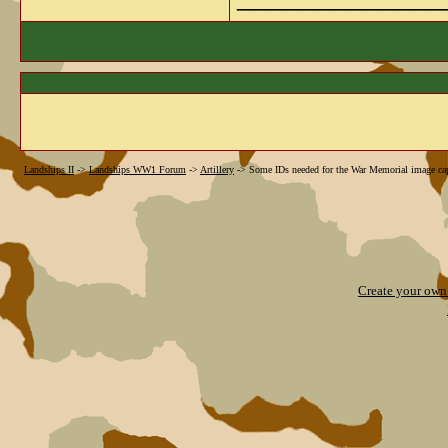
Landships II
->
Landships WW1 Forum
->
Artillery
->
Some IDs needed for the War Memorial image ca
Create your ow