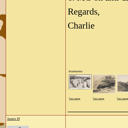
Regards,
Charlie
Attachments
View image
View image
View imag
_____________
James H