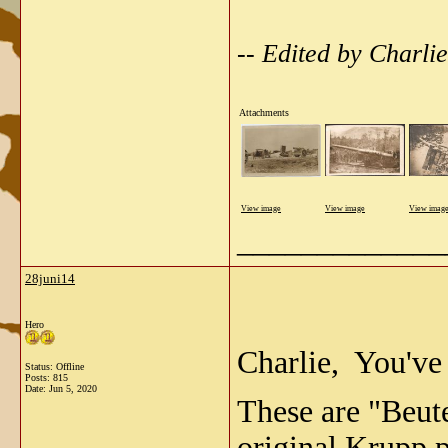
-- Edited by Charl
Attachments
View image
View image
View imag
_____________
28juni14
Hero
Charlie, You've p
Status: Offline
Posts: 815
Date:
Jun 5, 2020
These are "Beut
original Krupp 