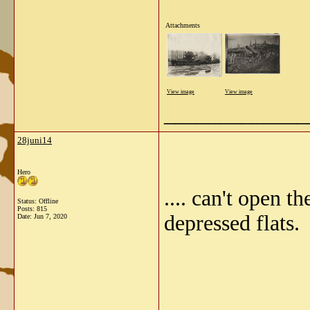
Attachments
View image
View image
_____________
28juni14
Hero
.... can't open t
Status: Offline
Posts: 815
depressed flats.
Date:
Jun 7, 2020
_____________