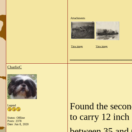
Attachments
View image
View image
_____________
CharlieC
Found the second
Legend
to carry 12 inch
Status: Offline
Posts: 2378
Date:
Jun 8, 2020
between 35 and 