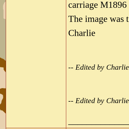
carriage M1896 
The image was t
Charlie
-- Edited by Charl
-- Edited by Charl
_____________