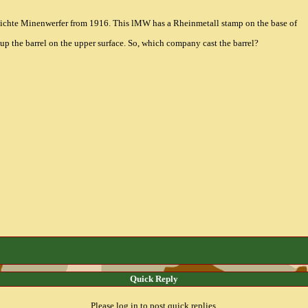
leichte Minenwerfer from 1916. This lMW has a Rheinmetall stamp on the base of
 up the barrel on the upper surface. So, which company cast the barrel?
Quick Reply
Please log in to post quick replies.