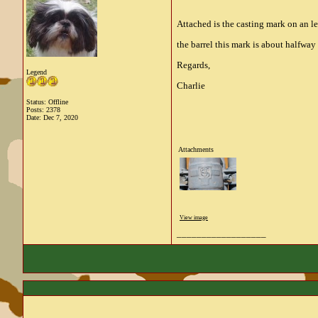
Attached is the casting mark on an 
the barrel this mark is about halfway
Regards,
Legend
Charlie
Status: Offline
Posts: 2378
Date:
Dec 7, 2020
Attachments
View image
__________________