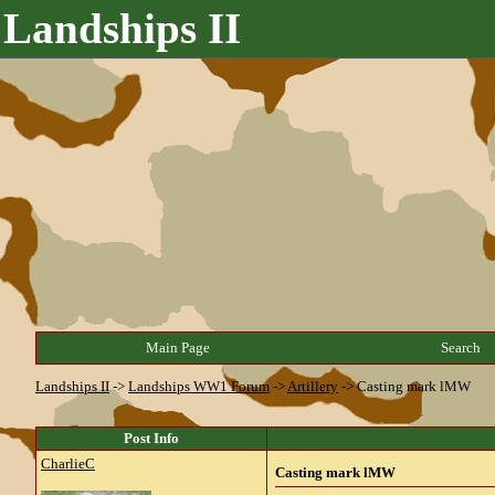
Landships II
Main Page
Search
Landships II
->
Landships WW1 Forum
->
Artillery
->
Casting mark lMW
Post Info
CharlieC
Casting mark lMW