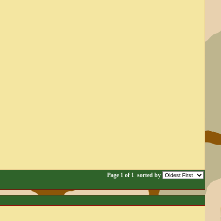
Page 1 of 1
sorted by