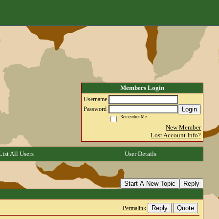
Members Login
Username
Login
Password
Remember Me
New Member
Lost Account Info?
List All Users
User Details
Start A New Topic
Reply
Reply
Quote
Permalink