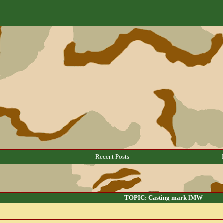
Recent Posts
TOPIC: Casting mark lMW