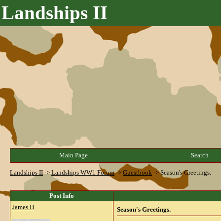
Landships II
Main Page
Search
Landships II
->
Landships WW1 Forum
->
Guestbook
->
Season's Greetings.
Post Info
James H
Season's Greetings.