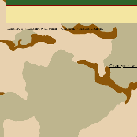
Landships II
->
Landships WW1 Forum
->
Guestbook
->
Season's Greetings.
Create your ow