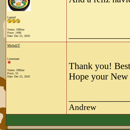
Legend
Status: Offline
_____________
Posts: 1498
Date:
Dec 25, 2020
MehdiT
Lieutenant
Thank you! Best 
Status: Offline
Hope your New Y
Posts: 55
Date:
Dec 25, 2020
_____________
Andrew