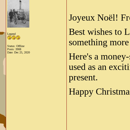
Joyeux Noël!
Fr
Best wishes to L
Legend
something more 
Status: Offline
Posts: 3908
Date:
Dec 25, 2020
Here's a money-s
used as an exci
present.
Happy Christmas