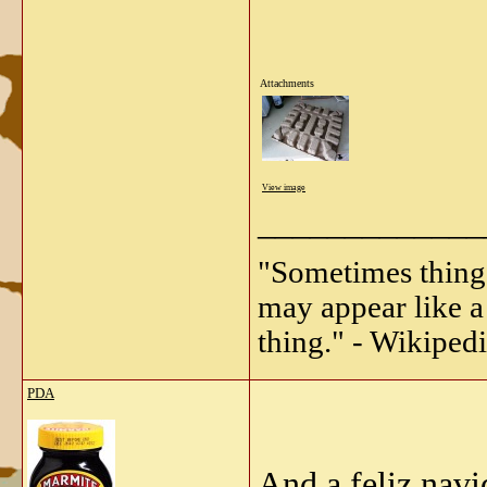
Attachments
View image
_____________
"Sometimes things 
may appear like a 
thing." - Wikipedi
PDA
And a feliz navi