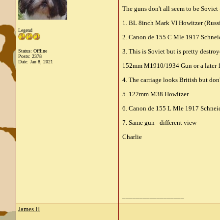
The guns don't all seem to be Soviet 
1. BL 8inch Mark VI Howitzer (Russ
Legend
2. Canon de 155 C Mle 1917 Schneid
3. This is Soviet but is pretty destro
Status: Offline
Posts: 2378
Date:
Jan 8, 2021
152mm M1910/1934 Gun or a later
4. The carriage looks British but don
5. 122mm M38 Howitzer
6. Canon de 155 L Mle 1917 Schneider
7. Same gun - different view
Charlie
__________________
James H