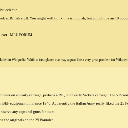
bit eclectic.
ook at British stuff. You might well think this is rubbish, but could it be an 18 poun
uded in Wikipedia. While at first glance that may appear like a very great problem for Wikipedia, i
under on an early carriage, perhaps a IVP, or an early Vickers carriage. The VP carria
h BEF equipment in France 1940. Apparently the Italian Army really liked the 25 
 reserve any captured guns for them.
't the originals on the 25 Pounder.