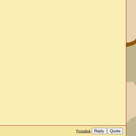
Reply
Quote
Permalink