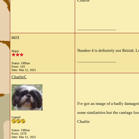
Charlie
__________________
nuyt
Number 4 is definitely not British. 
Major
__________________
Status: Offline
Posts: 143
Date:
Mar 12, 2021
CharlieC
I've got an image of a badly damaged
some similarities but the carriage loo
Legend
Charlie
Status: Offline
Posts: 2378
Date:
Mar 12, 2021