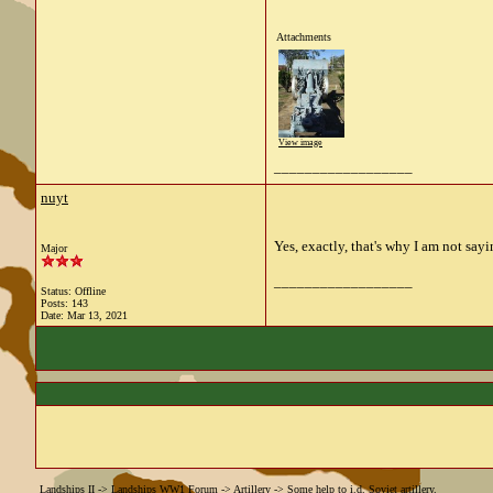
Attachments
View image
__________________
nuyt
Yes, exactly, that's why I am not sayi
Major
__________________
Status: Offline
Posts: 143
Date:
Mar 13, 2021
Landships II
->
Landships WW1 Forum
->
Artillery
->
Some help to i.d. Soviet artillery.