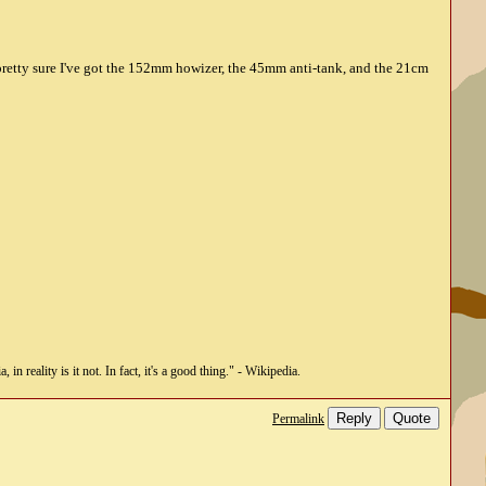
 pretty sure I've got the 152mm howizer, the 45mm anti-tank, and the 21cm
n reality is it not. In fact, it's a good thing." - Wikipedia.
Reply
Quote
Permalink