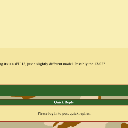
ng its is a sFH 13, just a slightly different model. Possibly the 13/02?
Quick Reply
Please log in to post quick replies.