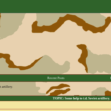
Recent Posts
 artillery.
TOPIC: Some help to i.d. Soviet artillery.