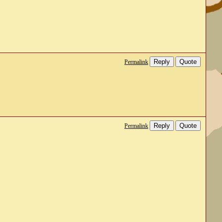
Reply
Quote
Permalink
Reply
Quote
Permalink