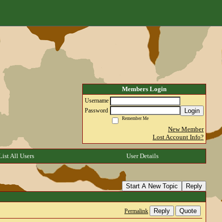
Members Login
Username
Login
Password
Remember Me
New Member
Lost Account Info?
List All Users
User Details
Start A New Topic
Reply
Reply
Quote
Permalink