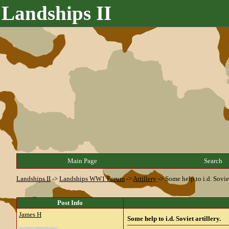
Landships II
Main Page
Search
Landships II
->
Landships WW1 Forum
->
Artillery
->
Some help to i.d. Soviet
Post Info
James H
Some help to i.d. Soviet artillery.