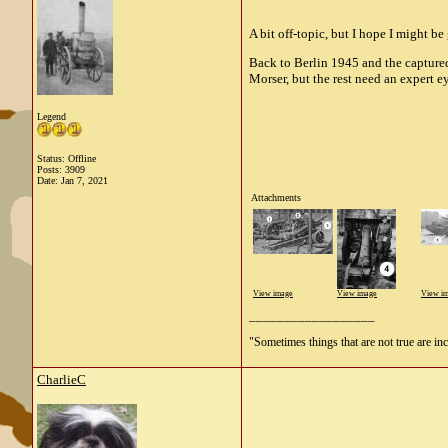
A bit off-topic, but I hope I might b
Back to Berlin 1945 and the captured
Morser, but the rest need an expert 
Legend
Status: Offline
Posts: 3909
Date:
Jan 7, 2021
Attachments
View image
View image
View i
__________________
"Sometimes things that are not true are incl
CharlieC