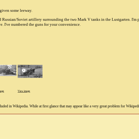
e given some leeway.
 Russian/Soviet artillery surrounding the two Mark V tanks in the Lustgarten. I'm
eye. I've numbered the guns for your convenience.
mage
View image
uded in Wikipedia. While at first glance that may appear like a very great problem for Wikipedia, i