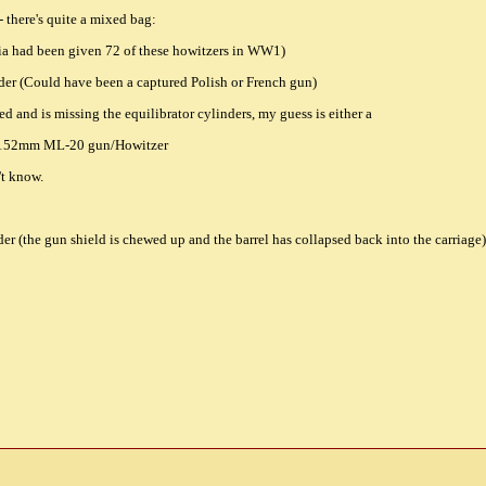
- there's quite a mixed bag:
ia had been given 72 of these howitzers in WW1)
er (Could have been a captured Polish or French gun)
yed and is missing the equilibrator cylinders, my guess is either a
 152mm ML-20 gun/Howitzer
't know.
 (the gun shield is chewed up and the barrel has collapsed back into the carriage)