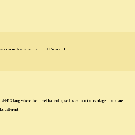
Looks more like some model of 15cm sFH...
 sFH13 lang where the barrel has collapsed back into the carriage. There are
ks different.