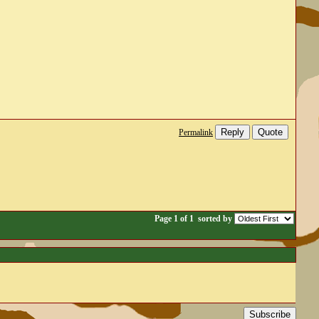
Reply
Quote
Permalink
Page 1 of 1
sorted by
Subscribe