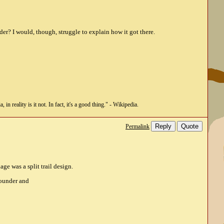
der? I would, though, struggle to explain how it got there.
n reality is it not. In fact, it's a good thing." - Wikipedia.
Reply
Quote
Permalink
ge was a split trail design.
Pounder and