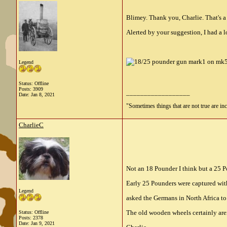
Blimey. Thank you, Charlie. That's a 
Alerted by your suggestion, I had a l
Legend
Status: Offline
Posts: 3909
__________________
Date:
Jan 8, 2021
"Sometimes things that are not true are incl
CharlieC
Not an 18 Pounder I think but a 25 Po
Early 25 Pounders were captured wit
Legend
asked the Germans in North Africa to
The old wooden wheels certainly aren
Status: Offline
Posts: 2378
Date:
Jan 9, 2021