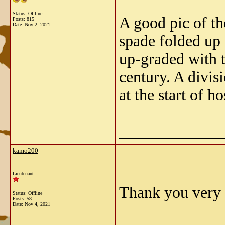
Status: Offline
A good pic of th
Posts: 815
Date:
Nov 2, 2021
spade folded up 
up-graded with t
century. A divi
at the start of h
_____________
kamo200
Lieutenant
Thank you very m
Status: Offline
Posts: 58
Date:
Nov 4, 2021