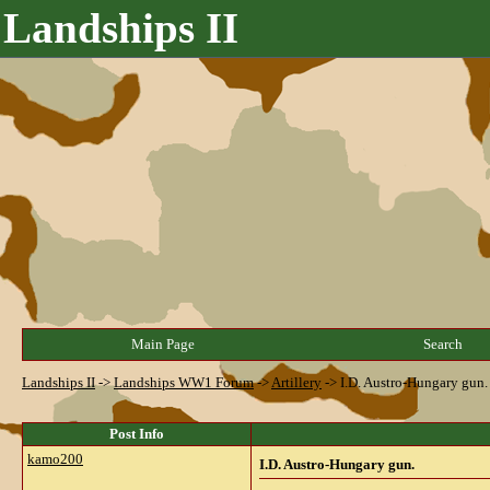
Landships II
Main Page
Search
Landships II
->
Landships WW1 Forum
->
Artillery
->
I.D. Austro-Hungary gun.
Post Info
kamo200
I.D. Austro-Hungary gun.