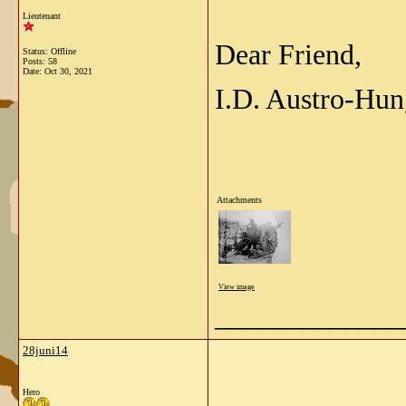
Lieutenant
Dear Friend,
Status: Offline
Posts: 58
Date:
Oct 30, 2021
I.D. Austro-Hun
Attachments
View image
_____________
28juni14
Hero