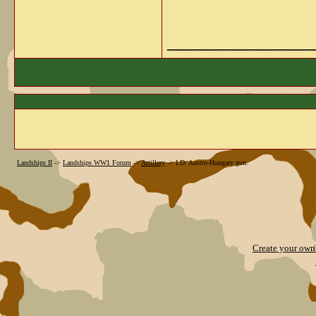
_____________
Landships II
->
Landships WW1 Forum
->
Artillery
->
I.D. Austro-Hungary gun.
Create your ow