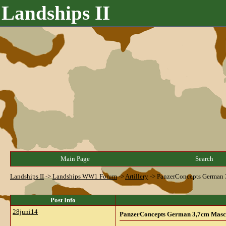
Landships II
Main Page
Search
Landships II
->
Landships WW1 Forum
->
Artillery
->
PanzerConcepts German 
Post Info
28juni14
PanzerConcepts German 3,7cm Masc