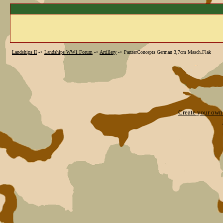
Landships II
->
Landships WW1 Forum
->
Artillery
->
PanzerConcepts German 3,7cm Masch.Flak
Create your ow