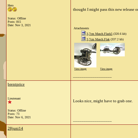
Hero
thought I might pass this new release o
Status: Offline
Posts: 815
Date:
Nov 3, 2021
Attachments
3,7cm Masch.Flack5
(320.6 kb)
3,7cm Masch.Flak
(337.2 kb)
View image
View image
__________________
brentprice
Lieutenant
Looks nice, might have to grab one.
Status: Offline
Posts: 73
Date:
Nov 6, 2021
__________________
28juni14