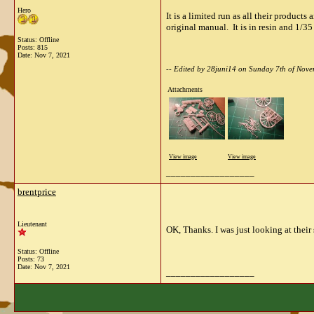
Hero
It is a limited run as all their produc
original manual. It is in resin and 1/35
Status: Offline
Posts: 815
Date:
Nov 7, 2021
-- Edited by 28juni14 on Sunday 7th of No
Attachments
View image
View image
__________________
brentprice
Lieutenant
OK, Thanks. I was just looking at their
Status: Offline
Posts: 73
Date:
Nov 7, 2021
__________________