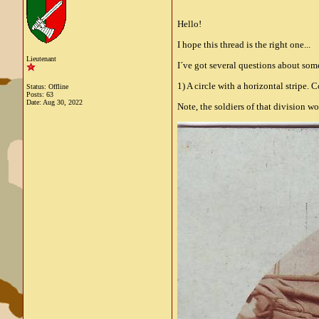
Hello!
I hope this thread is the right one...
Lieutenant
I´ve got several questions about so
1) A circle with a horizontal stripe. 
Status: Offline
Posts: 63
Date:
Aug 30, 2022
Note, the soldiers of that division w