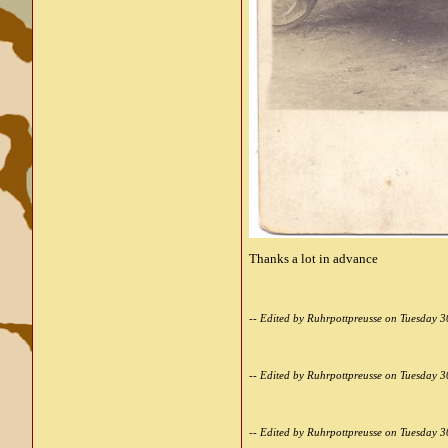
Thanks a lot in advance
-- Edited by Ruhrpottpreusse on Tuesday 
-- Edited by Ruhrpottpreusse on Tuesday 
-- Edited by Ruhrpottpreusse on Tuesday 