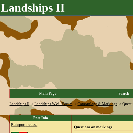
Landships II
Main Page
Search
Landships II
->
Landships WW1 Forum
->
Camouflage & Markings
->
Questi
Post Info
Ruhrpottpreusse
Questions on markings