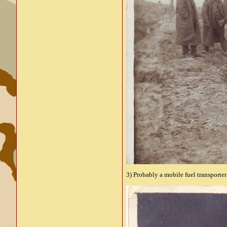
3) Probably a mobile fuel transporter 