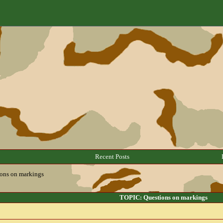
Recent Posts
ons on markings
TOPIC: Questions on markings