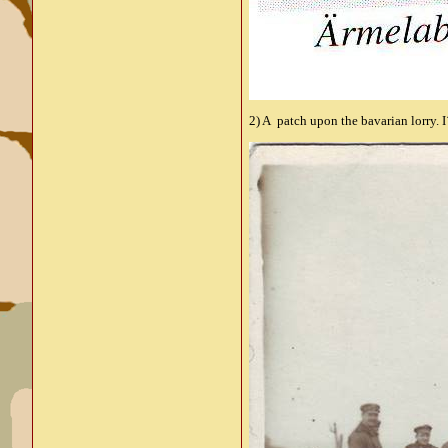
2) A patch upon the bavarian lorry. I