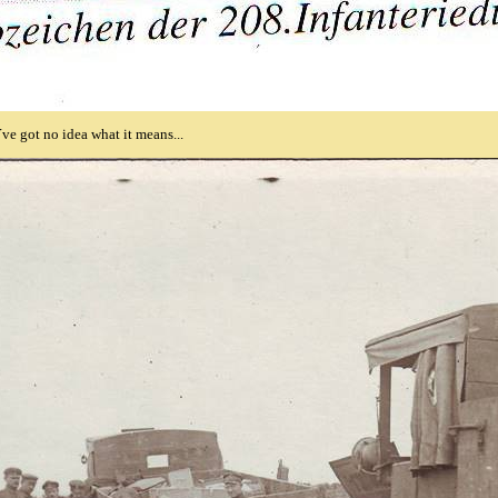
´ve got no idea what it means...