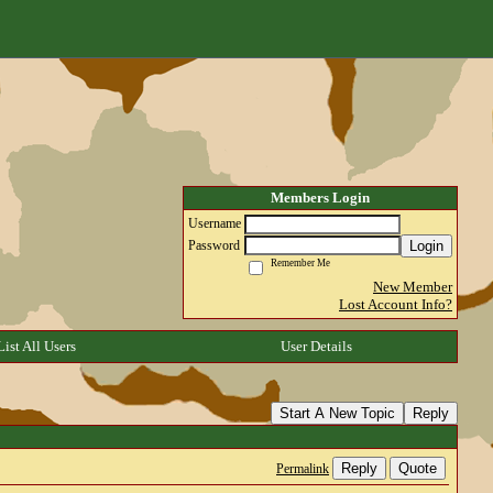
Members Login
Username
Login
Password
Remember Me
New Member
Lost Account Info?
List All Users
User Details
Start A New Topic
Reply
Reply
Quote
Permalink