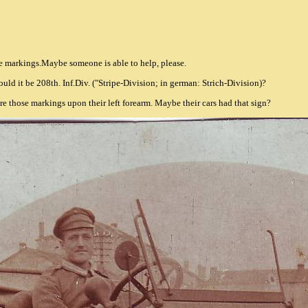
me markings.Maybe someone is able to help, please.
Could it be 208th. Inf.Div. ("Stripe-Division; in german: Strich-Division)?
ore those markings upon their left forearm. Maybe their cars had that sign?