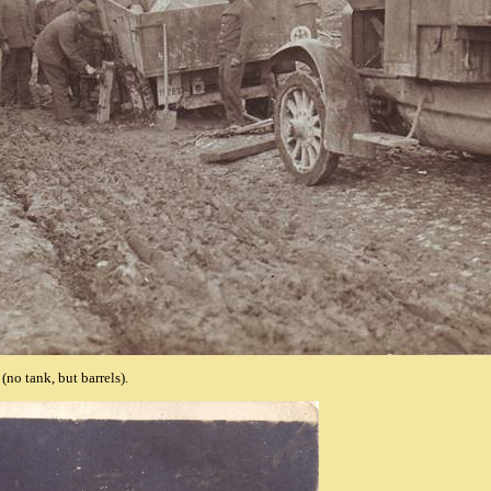
(no tank, but barrels).