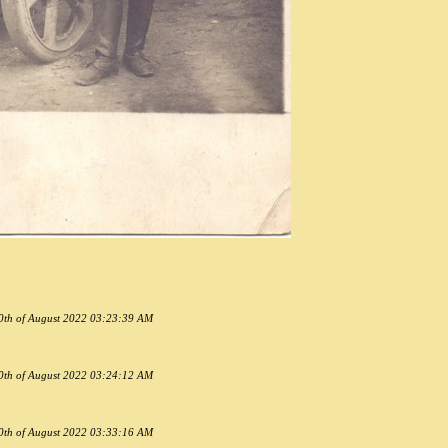
30th of August 2022 03:23:39 AM
30th of August 2022 03:24:12 AM
30th of August 2022 03:33:16 AM