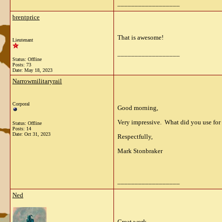
__________________
brentprice
That is awesome!
Lieutenant
__________________
Status: Offline
Posts: 73
Date:
May 18, 2023
Narrowmilitaryrail
Corporal
Good morning,
Very impressive. What did you use for
Status: Offline
Posts: 14
Date:
Oct 31, 2023
Respectfully,
Mark Stonbraker
__________________
Ned
Great work