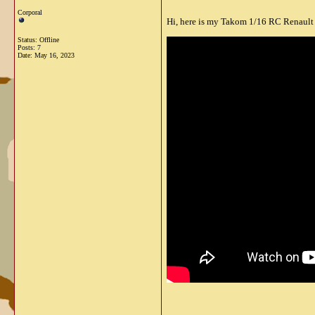
Corporal
Hi, here is my Takom 1/16 RC Renault 
Status: Offline
Posts: 7
Date:
May 16, 2023