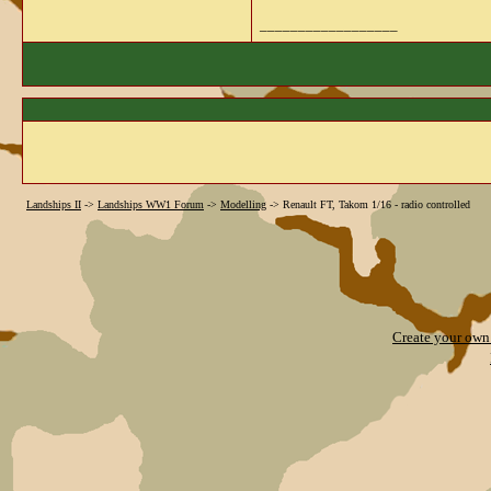
__________________
Landships II
->
Landships WW1 Forum
->
Modelling
->
Renault FT, Takom 1/16 - radio controlled
Create your ow