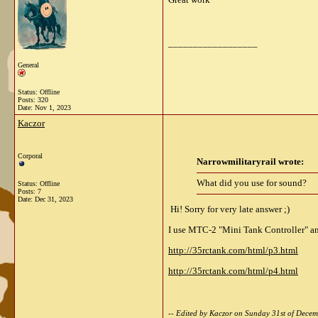
__________________
General
Status: Offline
Posts: 320
Date:
Nov 1, 2023
Kaczor
Corporal
Narrowmilitaryrail wrote:
What did you use for sound?
Status: Offline
Posts: 7
Date:
Dec 31, 2023
Hi! Sorry for very late answer ;)
I use MTC-2 "Mini Tank Controller" a
http://35rctank.com/html/p3.html
http://35rctank.com/html/p4.html
-- Edited by Kaczor on Sunday 31st of Dec