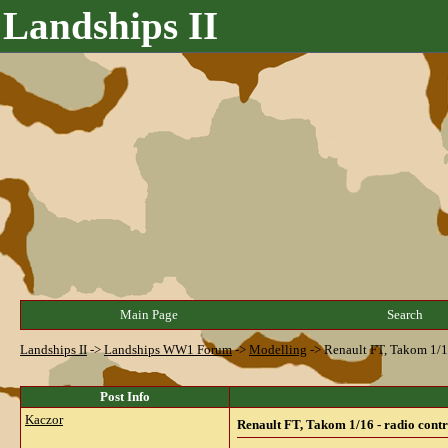
Landships II
Main Page
Search
Landships II
->
Landships WW1 Forum
->
Modelling
->
Renault FT, Takom 1/16
Post Info
Kaczor
Renault FT, Takom 1/16 - radio contr