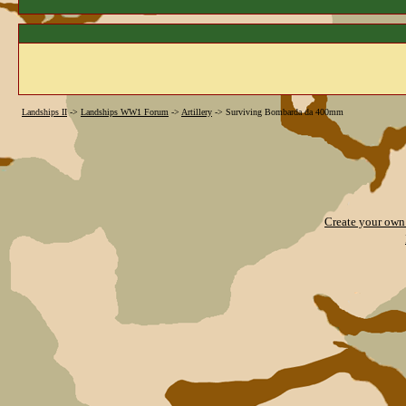
Landships II
->
Landships WW1 Forum
->
Artillery
->
Surviving Bombarda da 400mm
Create your ow