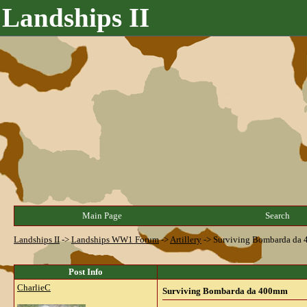
Landships II
Main Page
Search
Landships II
->
Landships WW1 Forum
->
Artillery
->
Surviving Bombarda da
Post Info
CharlieC
Surviving Bombarda da 400mm