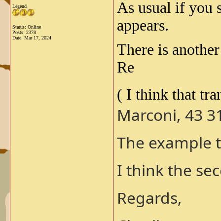
As usual if you 
Legend
appears.
Status: Online
Posts: 2378
Date:
Mar 17, 2024
There is anothe
Re
( I think that tr
Marconi, 43 31
The example t
I think the s
Regards,