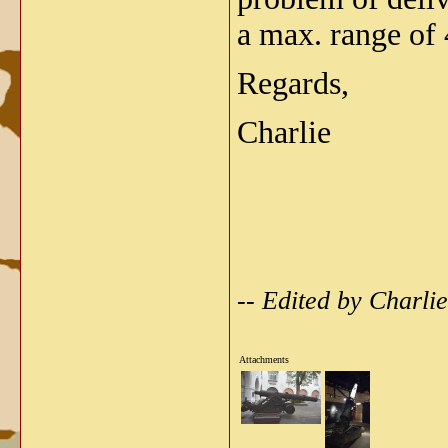
a max. range of
Regards,
Charlie
-- Edited by Charl
Attachments