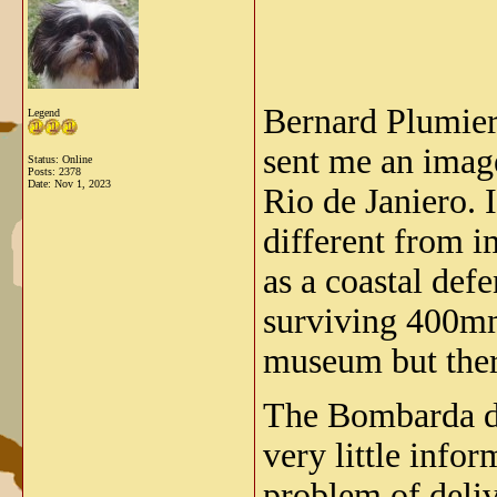
Bernard Plumier
Legend
sent me an ima
Status: Online
Posts: 2378
Date:
Nov 1, 2023
Rio de Janiero. 
different from 
as a coastal def
surviving 400mm
museum but ther
The Bombarda da
very little info
problem of deliv