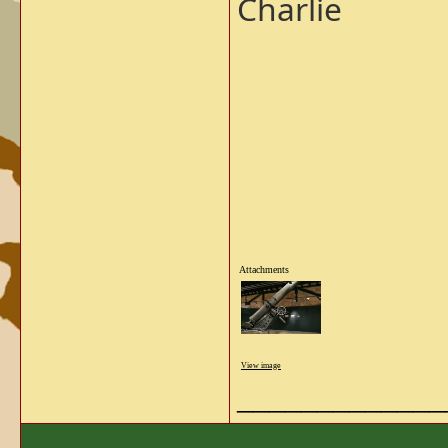
Charlie
Attachments
View image
_____________