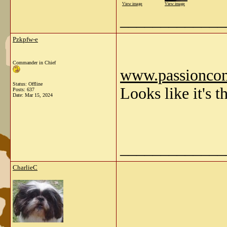
View image
View image
_____________
Pzkpfw-e
Commander in Chief
www.passionco
Status: Offline
Looks like it's 
Posts: 637
Date:
Mar 15, 2024
_____________
CharlieC