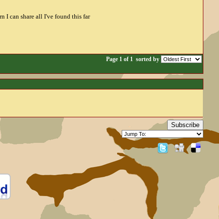
 I can share all I've found this far
Page 1 of 1
sorted by
Subscribe