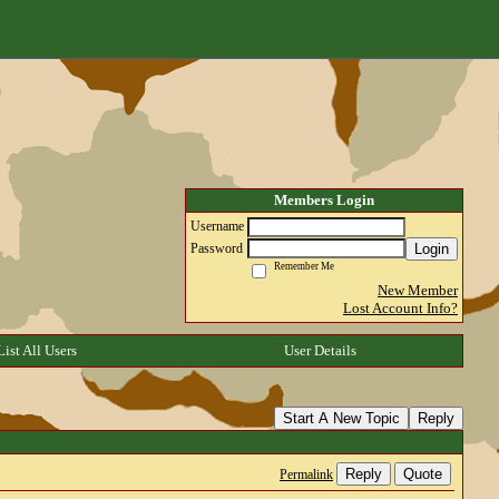
Members Login
Username
Login
Password
Remember Me
New Member
Lost Account Info?
List All Users
User Details
Start A New Topic
Reply
Reply
Quote
Permalink