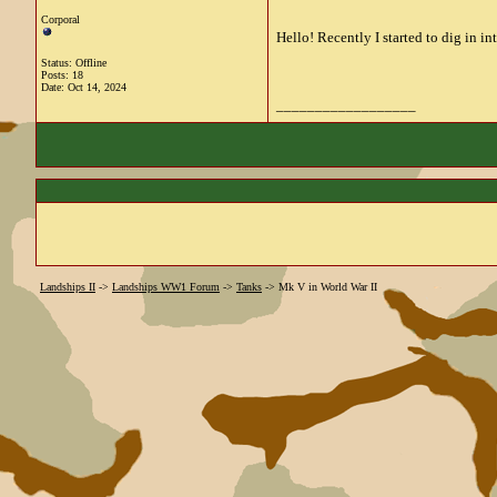
Corporal
Hello! Recently I started to dig in in
Status: Offline
Posts: 18
Date:
Oct 14, 2024
__________________
Landships II
->
Landships WW1 Forum
->
Tanks
->
Mk V in World War II