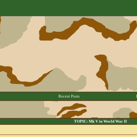
Recent Posts
TOPIC: Mk V in World War II