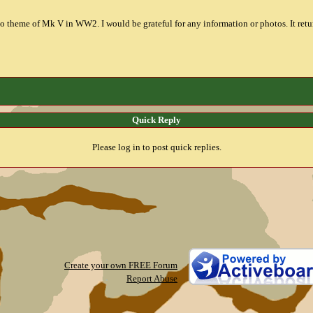
to theme of Mk V in WW2. I would be grateful for any information or photos. It return
Quick Reply
Please log in to post quick replies.
Create your own FREE Forum
Report Abuse