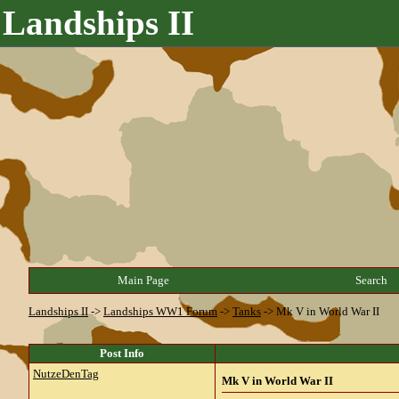
Landships II
Main Page
Search
Landships II
->
Landships WW1 Forum
->
Tanks
->
Mk V in World War II
Post Info
NutzeDenTag
Mk V in World War II