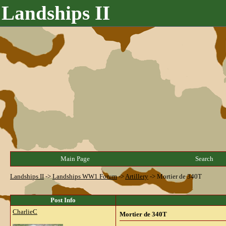
Landships II
Main Page
Search
Landships II
->
Landships WW1 Forum
->
Artillery
->
Mortier de 340T
Post Info
CharlieC
Mortier de 340T