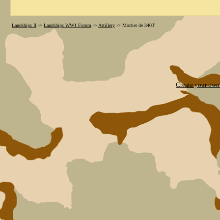
Landships II
->
Landships WW1 Forum
->
Artillery
->
Mortier de 340T
Create your ow