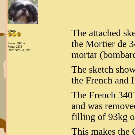
The attached ske
Legend
the Mortier de 3
Status: Offline
Posts: 2378
Date:
Nov 23, 2024
mortar (bombard
The sketch shows
the French and I
The French 340T 
and was removed
filling of 93kg o
This makes the 