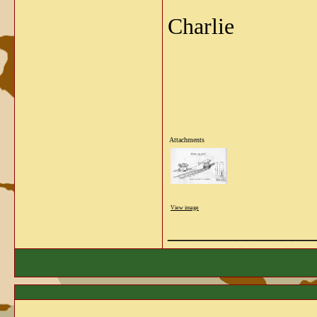
Charlie
Attachments
View image
_____________