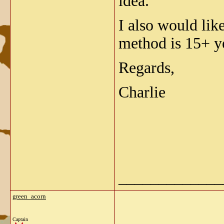
idea.
I also would lik
method is 15+ ye
Regards,
Charlie
_____________
green_acorn
Captain