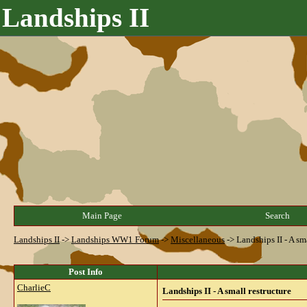
Landships II
Main Page
Search
Landships II
->
Landships WW1 Forum
->
Miscellaneous
->
Landships II - A sm
Post Info
CharlieC
Landships II - A small restructure