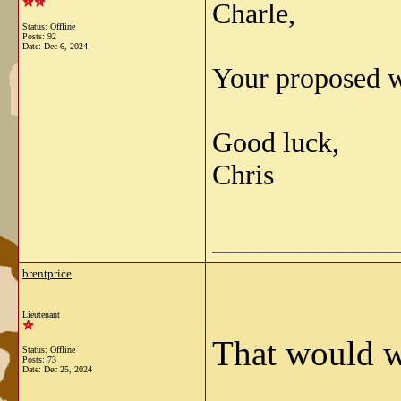
Charle,
Status: Offline
Posts: 92
Date:
Dec 6, 2024
Your proposed w
Good luck,
Chris
_____________
brentprice
Lieutenant
That would w
Status: Offline
Posts: 73
Date:
Dec 25, 2024