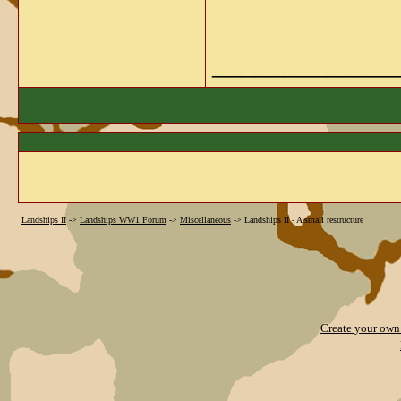
_____________
Landships II
->
Landships WW1 Forum
->
Miscellaneous
->
Landships II - A small restructure
Create your ow