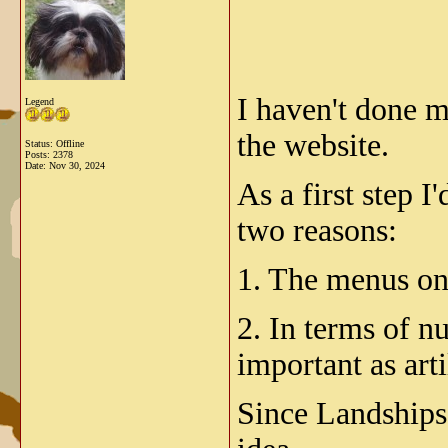
I haven't done m
Legend
the website.
Status: Offline
Posts: 2378
Date:
Nov 30, 2024
As a first step I
two reasons:
1. The menus on 
2. In terms of n
important as arti
Since Landships 