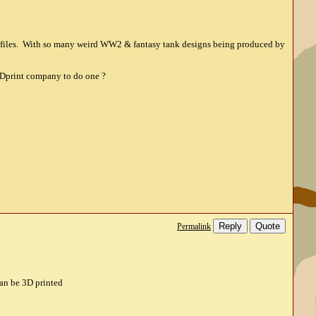
rofiles. With so many weird WW2 & fantasy tank designs being produced by
 3Dprint company to do one ?
Reply
Quote
Permalink
can be 3D printed