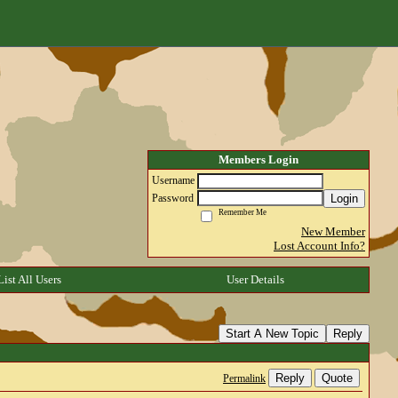
Members Login
Username
Login
Password
Remember Me
New Member
Lost Account Info?
List All Users
User Details
Start A New Topic
Reply
Reply
Quote
Permalink