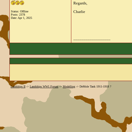
Regards,
Charlie
Status: Offline
Posts: 2378
Date:
Apr 1, 2025
__________________
Landships II
->
Landships WW1 Forum
->
Modelling
->
DeMole Tank 1911-1918 ?