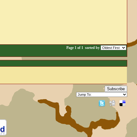
Page 1 of 1
sorted by
Subscribe