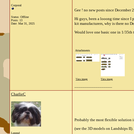
Corporal
Gee ! no new posts since December 2
Status: Offline
Hi guys, been a looong time since I
Posts: 13
kit manufacturers, why is there no D
Date:
Mar 31, 2025
Would love one basic one in 1/35th t
Attachments
View image
View image
__________________
CharlieC
Probably the most flexible solution 
(see the 3D models on Landships II). 
Legend