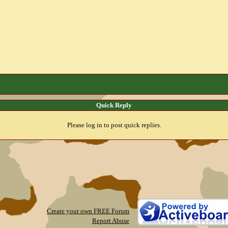
Quick Reply
Please log in to post quick replies.
Create your own FREE Forum
Report Abuse