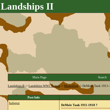
Landships II
Main Page
Search
Landships II
->
Landships WW1 Forum
->
Modelling
->
DeMole Tank 1911-
Post Info
hobgrot
DeMole Tank 1911-1918 ?