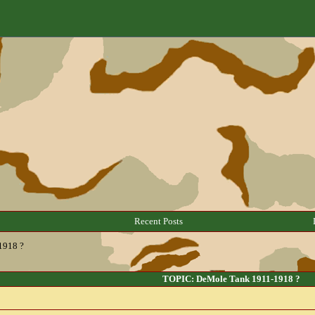
Recent Posts
1918 ?
TOPIC: DeMole Tank 1911-1918 ?