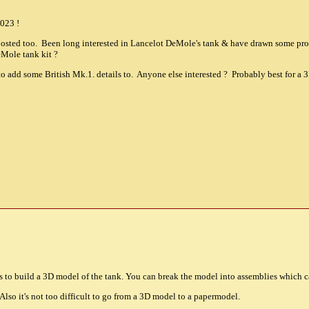
023 !
 posted too. Been long interested in Lancelot DeMole's tank & have drawn some p
eMole tank kit ?
o add some British Mk.1. details to. Anyone else interested ? Probably best for a
is to build a 3D model of the tank. You can break the model into assemblies which 
Also it's not too difficult to go from a 3D model to a papermodel.