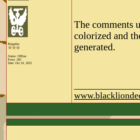
The comments und
colorized and th
generated.
Brigadier
Status: Offline
Posts: 283
Date:
Oct 24, 2025
_____________
www.blackliondec