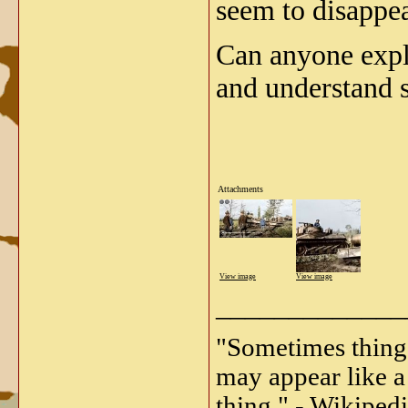
seem to disappea
Can anyone expla
and understand s
Attachments
View image
View image
_____________
"Sometimes things 
may appear like a 
thing." - Wikipedi