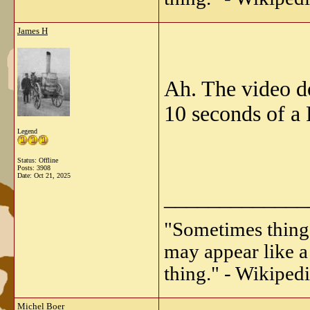
James H
Ah. The video doe
10 seconds of a 
Legend
Status: Offline
Posts: 3908
Date:
Oct 21, 2025
_____________
"Sometimes things 
may appear like a 
thing." - Wikipedi
Michel Boer