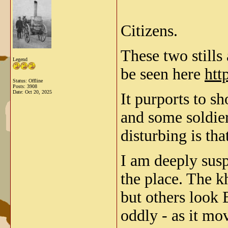
Citizens.
These two stills
Legend
be seen here
htt
Status: Offline
Posts: 3908
Date:
Oct 20, 2025
It purports to s
and some soldie
disturbing is tha
I am deeply susp
the place. The k
but others look 
oddly - as it mov