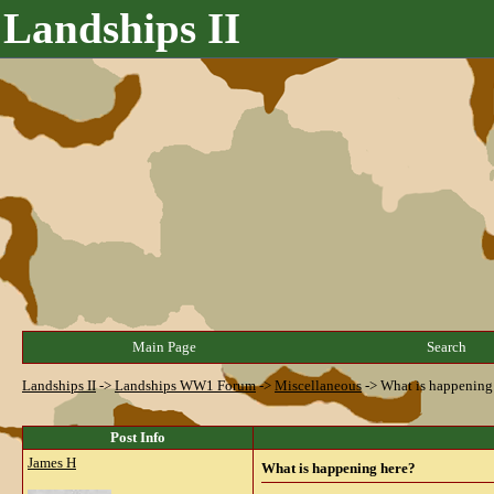
Landships II
Main Page
Search
Landships II
->
Landships WW1 Forum
->
Miscellaneous
->
What is happening
Post Info
James H
What is happening here?