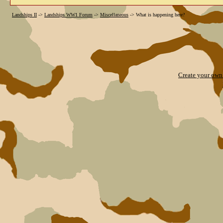
Landships II
->
Landships WW1 Forum
->
Miscellaneous
->
What is happening here?
Create your ow