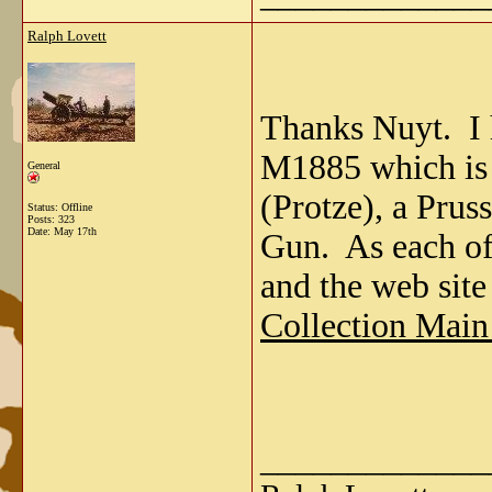
Ralph Lovett
Thanks Nuyt. I 
M1885 which is
General
(Protze), a Pru
Status: Offline
Posts: 323
Date:
May 17th
Gun. As each of 
and the web site
Collection Main
_____________