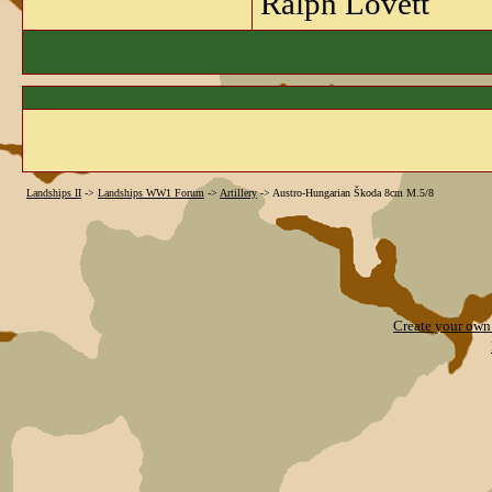
Ralph Lovett
Landships II
->
Landships WW1 Forum
->
Artillery
->
Austro-Hungarian Škoda 8cm M.5/8
Create your ow