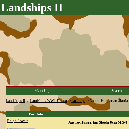
Landships II
Main Page
Search
Landships II
->
Landships WW1 Forum
->
Artillery
->
Austro-Hungarian Škoda
Post Info
Ralph Lovett
Austro-Hungarian Škoda 8cm M.5/8