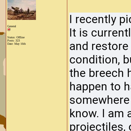
I recently 
General
It is current
Status: Offline
Posts: 323
and restore i
Date:
May 16th
condition, b
the breech h
happen to h
somewhere a
know. I am 
projectiles, 