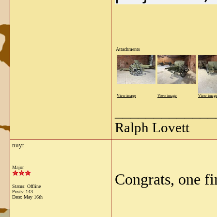
Attachments
View image
View image
View imag
_____________
Ralph Lovett
nuyt
Major
Congrats, one fi
Status: Offline
Posts: 143
Date:
May 16th
_____________