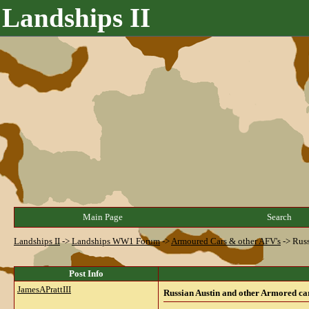
Landships II
Main Page
Search
Landships II
->
Landships WW1 Forum
->
Armoured Cars & other AFV's
->
Russ
Post Info
JamesAPrattIII
Russian Austin and other Armored car