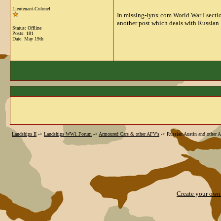
Lieutenant-Colonel
In missing-lynx.com World War I sectio
another post which deals with Russian 
Status: Offline
Posts: 181
Date:
May 19th
__________________
Landships II
->
Landships WW1 Forum
->
Armoured Cars & other AFV's
->
Russian Austin and other A
Create your ow