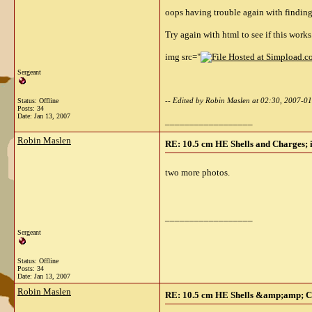
oops having trouble again with finding
Try again with html to see if this works
img src="
Sergeant
-- Edited by Robin Maslen at 02:30, 2007-0
Status: Offline
Posts: 34
Date:
Jan 13, 2007
__________________
Robin Maslen
RE: 10.5 cm HE Shells and Charges; 
two more photos.
__________________
Sergeant
Status: Offline
Posts: 34
Date:
Jan 13, 2007
Robin Maslen
RE: 10.5 cm HE Shells &amp;amp; Ch