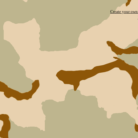
Create your ow