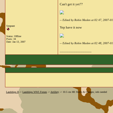
Can't get it yet??
-- Edited by Robin Maslen at 02:47, 2007-0
Sergeant
Yep have it now
Status: Offline
Posts: 34
Date:
Jan 13, 2007
-- Edited by Robin Maslen at 02:48, 2007-0
__________________
Landships II
->
Landships WW1 Forum
->
Artillery
->
10.5 cm HE Shells & Charges; info needed