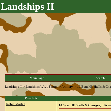
Landships II
Main Page
Search
Landships II
->
Landships WW1 Forum
->
Artillery
->
10.5 cm HE Shells & Cha
Post Info
Robin Maslen
10.5 cm HE Shells & Charges; info n