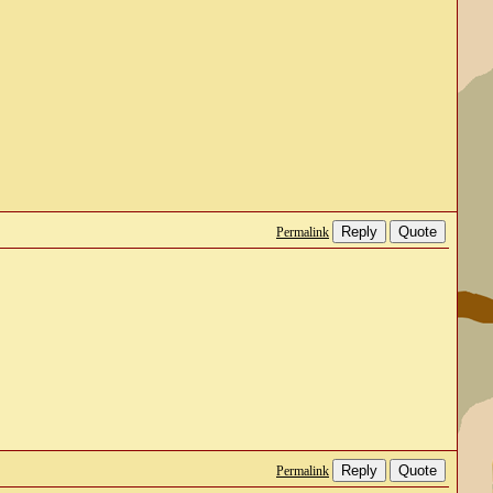
Reply
Quote
Permalink
Reply
Quote
Permalink