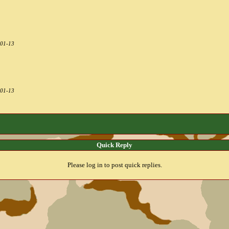
-01-13
-01-13
Quick Reply
Please log in to post quick replies.