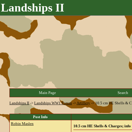
Landships II
Main Page
Search
Landships II
->
Landships WW1 Forum
->
Artillery
->
10.5 cm HE Shells & C
Post Info
Robin Maslen
10.5 cm HE Shells & Charges; info