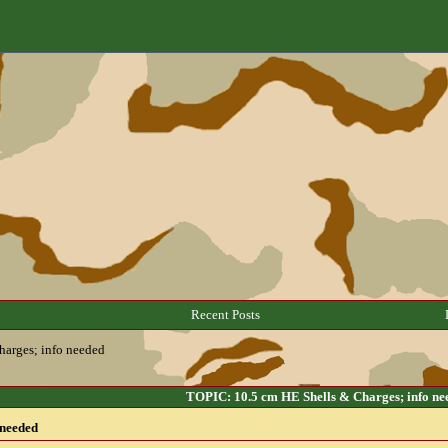
Recent Posts
harges; info needed
TOPIC: 10.5 cm HE Shells & Charges; info ne
 needed