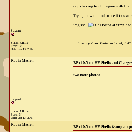
oops having trouble again with findi
Try again with html to see if this wor
img src="
Sergeant
Status: Offline
-- Edited by Robin Maslen at 02:30, 2007
Posts: 34
Date:
Jan 13, 2007
__________________
Robin Maslen
RE: 10.5 cm HE Shells and Charges
two more photos.
__________________
Sergeant
Status: Offline
Posts: 34
Date:
Jan 13, 2007
Robin Maslen
RE: 10.5 cm HE Shells &amp;amp; 