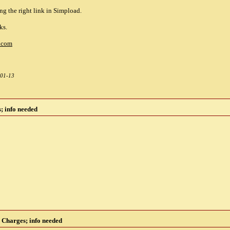
ng the right link in Simpload.
ks.
-01-13
; info needed
Charges; info needed