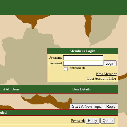
Members Login
Username
Login
Password
Remember Me
New Member
Lost Account Info?
List All Users
User Details
Start A New Topic
Reply
eded
Reply
Quote
Permalink