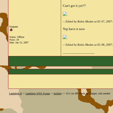
Can't get it yet??
-- Edited by Robin Maslen at 02:47, 2007
Sergeant
Yep have it now
Status: Offline
Posts: 34
Date:
Jan 13, 2007
-- Edited by Robin Maslen at 02:48, 2007
__________________
Landships II
->
Landships WW1 Forum
->
Artillery
->
10.5 cm HE Shells & Charges; info needed