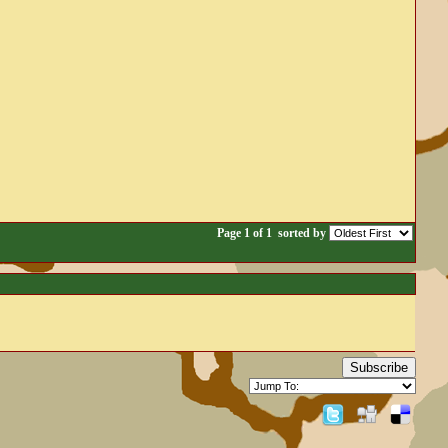
Page 1 of 1
sorted by
Subscribe