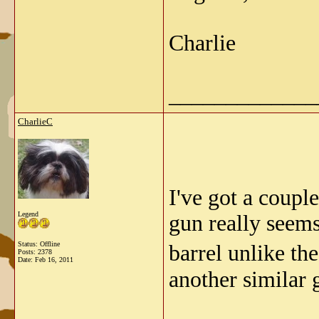
Charlie
_____________
CharlieC
I've got a coupl
Legend
gun really seems
Status: Offline
barrel unlike th
Posts: 2378
Date:
Feb 16, 2011
another similar 