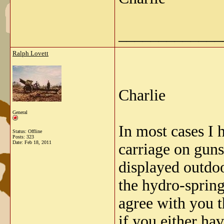
_____________
Ralph Lovett
Charlie
General
In most cases I 
Status: Offline
Posts: 323
Date:
Feb 18, 2011
carriage on guns
displayed outdoo
the hydro-spring
agree with you t
if you either ha