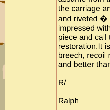
the carriage a
and riveted.� I
impressed with
piece and call 
restoration.
It 
breech, recoil
and better than
R/
Ralph