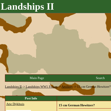
Landships II
Main Page
Search
Landships II
->
Landships WW1 Forum
->
Artillery
->
15 cm German Howitzer?
Post Info
Arie Dijkhuis
15 cm German Howitzer?