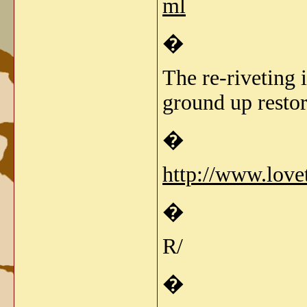
ml
�
The re-riveting 
ground up restor
�
http://www.love
�
R/
�