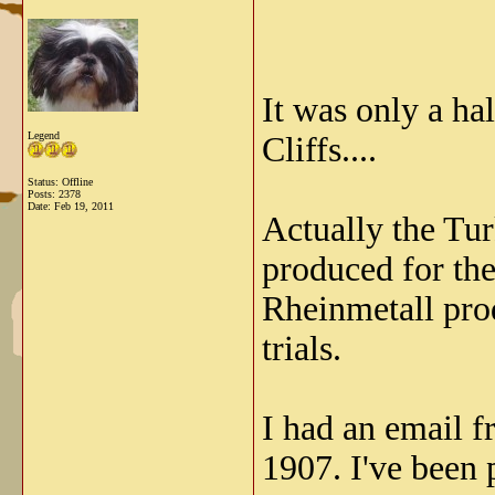
It was only a ha
Legend
Cliffs....
Status: Offline
Posts: 2378
Date:
Feb 19, 2011
Actually the Tur
produced for the
Rheinmetall prod
trials.
I had an email 
1907. I've been