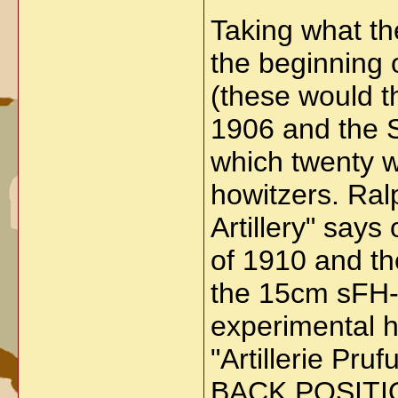
Taking what th
the beginning 
(these would t
1906 and the 
which twenty w
howitzers. Ral
Artillery" says
of 1910 and th
the 15cm sFH-1
experimental h
"Artillerie 
BACK POSITI