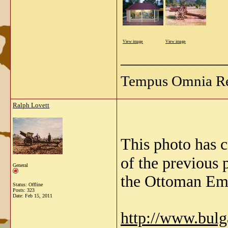
View image
View image
_____________
Tempus Omnia Re
Ralph Lovett
This photo has 
of the previous 
General
the Ottoman Emp
Status: Offline
Posts: 323
Date:
Feb 15, 2011
http://www.bul