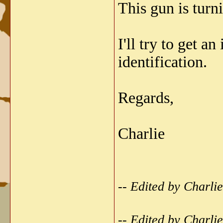
This gun is turni
I'll try to get 
identification.
Regards,
Charlie
-- Edited by Charl
-- Edited by Charl