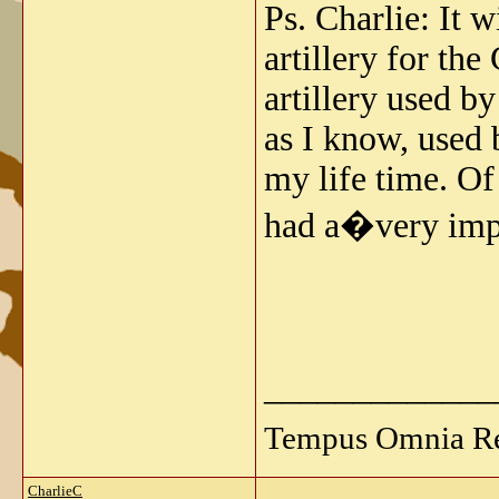
Ps. Charlie: It w
artillery for th
artillery used b
as I know, used b
my life time. Of
had a�very imp
_____________
Tempus Omnia Re
CharlieC