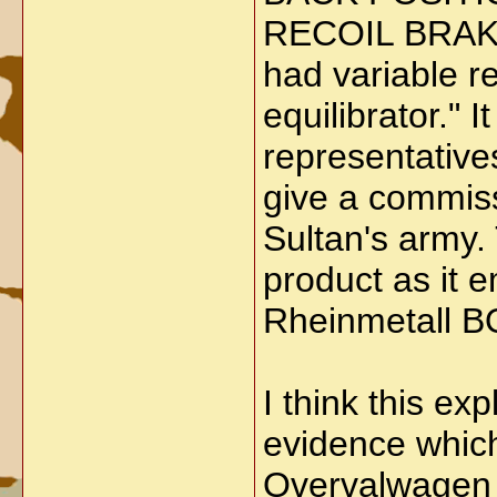
RECOIL BRAK
had variable re
equilibrator."
representatives
give a commiss
Sultan's army.
product as it 
Rheinmetall
I think this ex
evidence which
Overvalwagen 