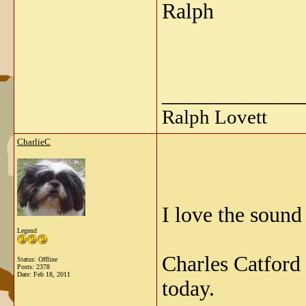
Ralph
_____________
Ralph Lovett
CharlieC
I love the sound
Legend
Charles Catford
Status: Offline
Posts: 2378
Date:
Feb 18, 2011
today.