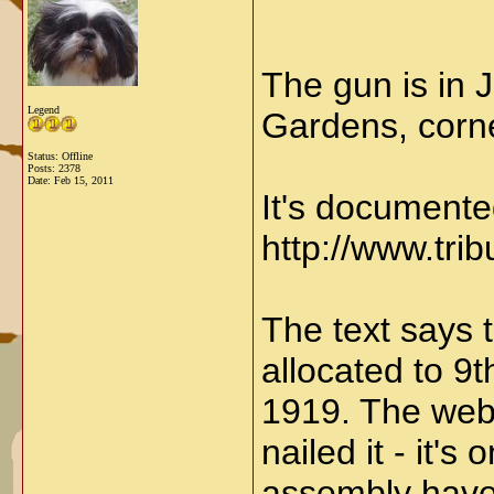
The gun is in 
Legend
Gardens, corne
Status: Offline
Posts: 2378
Date:
Feb 15, 2011
It's documente
http://www.tr
The text says t
allocated to 9t
1919. The webs
nailed it - it'
assembly have 