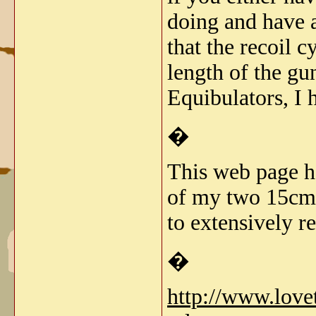
doing and have a
that the recoil 
length of the gu
Equibulators, I 
�
This web page ha
of my two 15cm s
to extensively re
�
http://www.lov