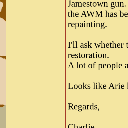
Jamestown gun. T
the AWM has been
repainting.
I'll ask whether
restoration.
A lot of people 
Looks like Arie h
Regards,
Charlie