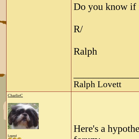
Do you know if 
R/
Ralph
_____________
Ralph Lovett
CharlieC
Here's a hypoth
Legend