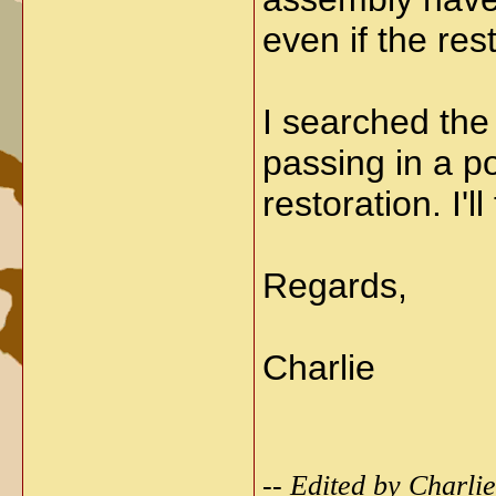
even if the re
I searched the
passing in a p
restoration. I'l
Regards,
Charlie
-- Edited by Charl