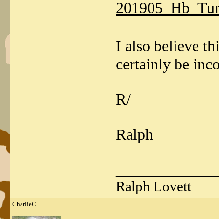
201905_Hb_Tur
I also believe 
certainly be inco
R/
Ralph
_____________
Ralph Lovett
CharlieC