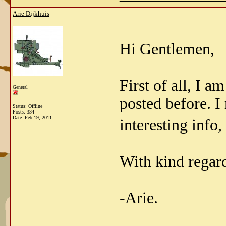
Arie Dijkhuis
Hi Gentlemen,
First of all, I a
General
posted before. I
Status: Offline
Posts: 334
Date:
Feb 19, 2011
interesting info,
With kind regar
-Arie.