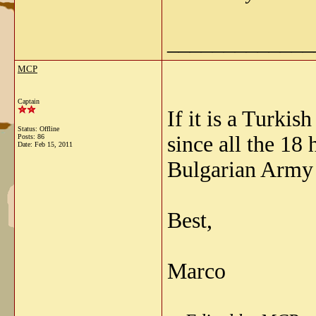
_____________
MCP
Captain
If it is a Turki
Status: Offline
since all the 18
Posts: 86
Date:
Feb 15, 2011
Bulgarian Army 
Best,
Marco