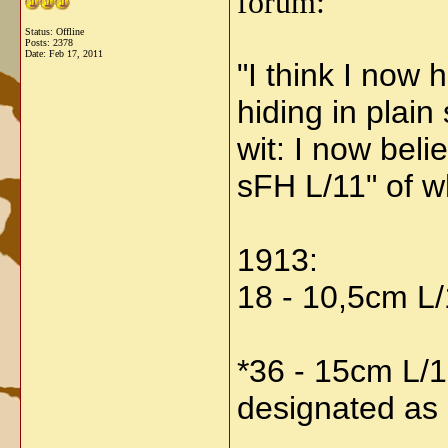
forum:
Status: Offline
Posts: 2378
Date:
Feb 17, 2011
"
I think I now
hiding in plain 
wit: I now bel
sFH L/11" of w
1913:
18 - 10,5cm L
*36 - 15cm L/1
designated as a