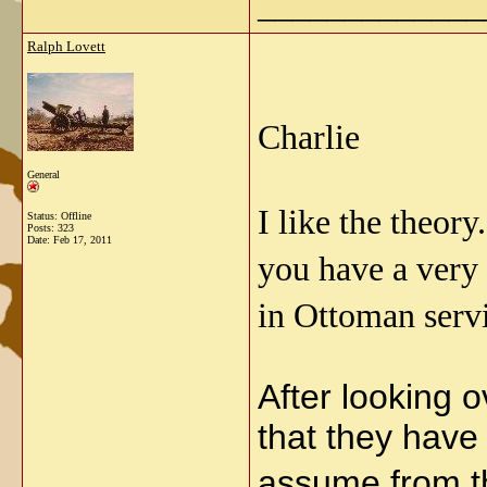
_____________
Ralph Lovett
Charlie
General
I like the theor
Status: Offline
Posts: 323
Date:
Feb 17, 2011
you have a very 
in Ottoman serv
After looking o
that they have
assume from t