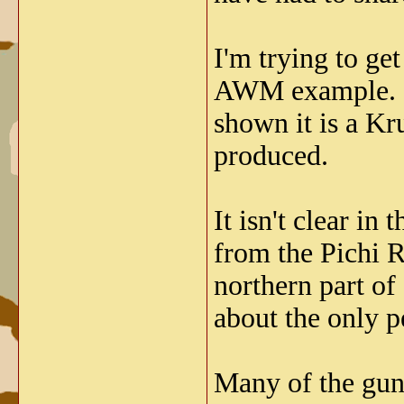
I'm trying to ge
AWM example. I 
shown it is a Kr
produced.
It isn't clear i
from the Pichi R
northern part of
about the only p
Many of the gun 