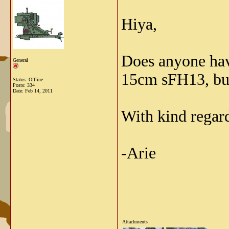
Hiya,
Does anyone have
General
15cm sFH13, but 
Status: Offline
Posts: 334
Date:
Feb 14, 2011
With kind regar
-Arie
Attachments