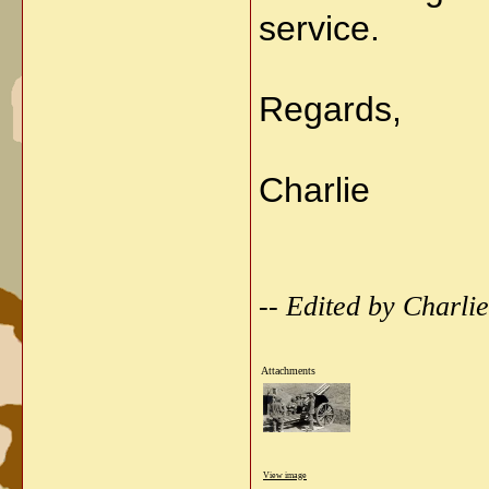
service.
Regards,
Charlie
-- Edited by Charl
Attachments
View image