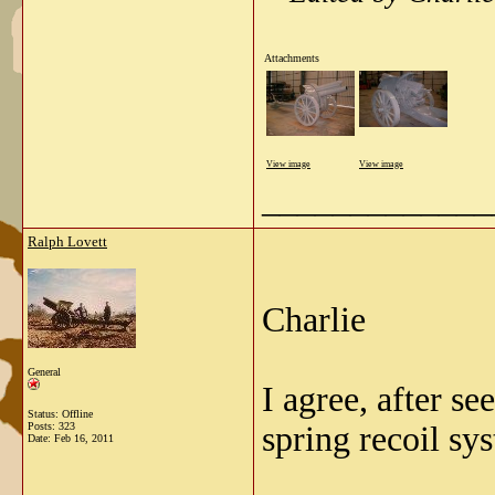
Attachments
View image
View image
_____________
Ralph Lovett
Charlie
General
I agree, after s
Status: Offline
Posts: 323
spring recoil sy
Date:
Feb 16, 2011