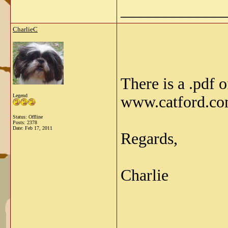
_____________
CharlieC
There is a .pdf 
Legend
www.catford.c
Status: Offline
Posts: 2378
Date:
Feb 17, 2011
Regards,
Charlie