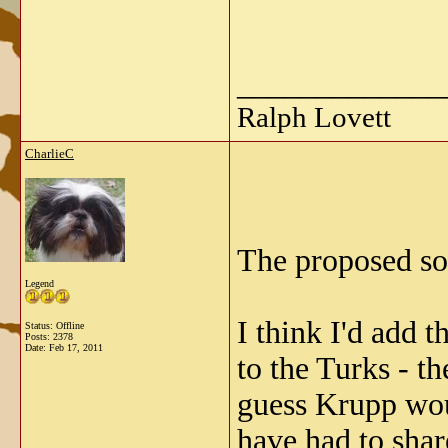
_____________
Ralph Lovett
CharlieC
The proposed so
Legend
I think I'd add 
Status: Offline
Posts: 2378
Date:
Feb 17, 2011
to the Turks - t
guess Krupp wo
have had to shar