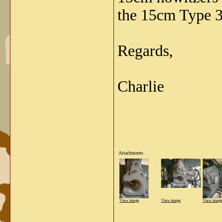
the 15cm Type 3
Regards,
Charlie
Attachments
View image
View image
View imag
_____________