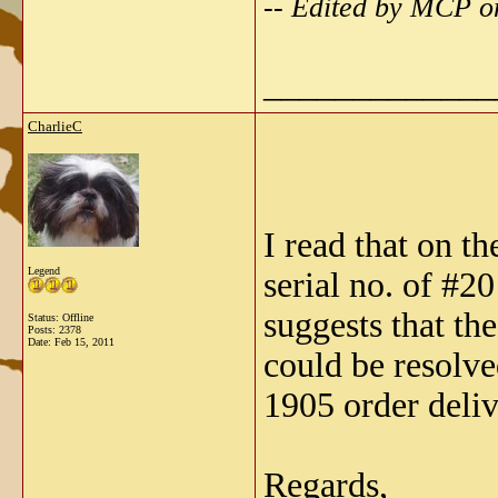
-- Edited by MCP o
_____________
CharlieC
I read that on t
Legend
serial no. of #2
suggests that th
Status: Offline
Posts: 2378
Date:
Feb 15, 2011
could be resolve
1905 order deliv
Regards,