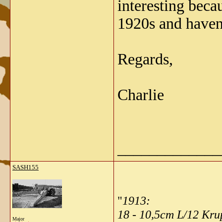
interesting bec
1920s and haven'
Regards,
Charlie
_____________
SASH155
"
1913:
18 - 10,5cm L/12 Kr
Major