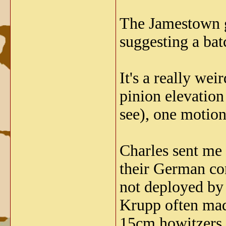
The Jamestown gu
suggesting a batc
It's a really we
pinion elevation
see), one motion
Charles sent me
their German con
not deployed by
Krupp often made
15cm howitzers t