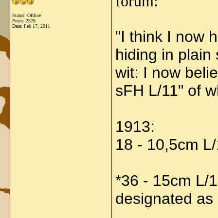
forum:
Status: Offline
Posts: 2378
Date:
Feb 17, 2011
"
I think I now
hiding in plain 
wit: I now bel
sFH L/11" of w
1913:
18 - 10,5cm L
*36 - 15cm L/1
designated as a