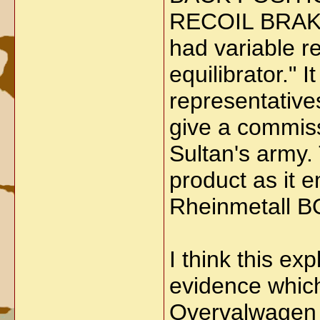
RECOIL BRAK
had variable re
equilibrator."
representatives
give a commiss
Sultan's army.
product as it 
Rheinmetall
I think this ex
evidence which
Overvalwagen 