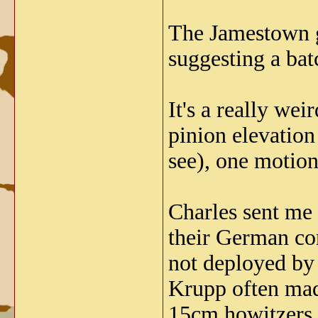
The Jamestown gu
suggesting a batc
It's a really we
pinion elevation
see), one motion
Charles sent me
their German con
not deployed by
Krupp often made
15cm howitzers t