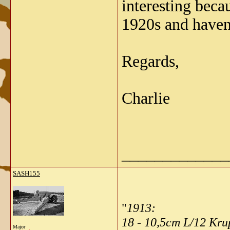
interesting bec
1920s and haven'
Regards,
Charlie
_____________
SASH155
"
1913:
18 - 10,5cm L/12 Kr
Major