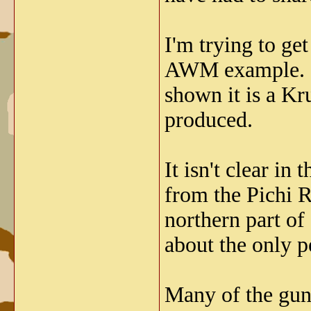
I'm trying to ge
AWM example. I 
shown it is a Kr
produced.
It isn't clear i
from the Pichi R
northern part of
about the only p
Many of the gun 