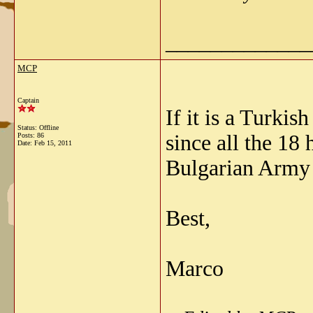
_____________
MCP
Captain
If it is a Turki
Status: Offline
since all the 18
Posts: 86
Date:
Feb 15, 2011
Bulgarian Army 
Best,
Marco