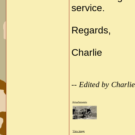
service.
Regards,
Charlie
-- Edited by Charl
Attachments
View image