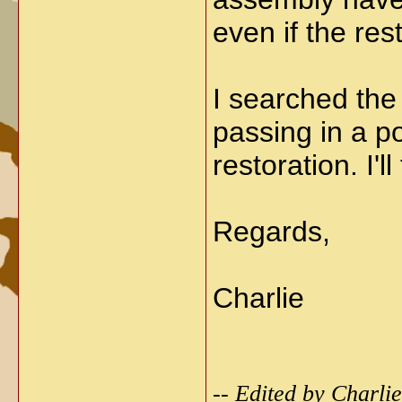
even if the re
I searched the
passing in a p
restoration. I'l
Regards,
Charlie
-- Edited by Charl