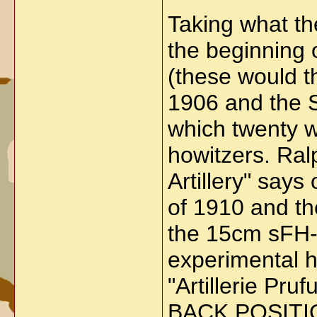
Taking what th
the beginning 
(these would t
1906 and the 
which twenty w
howitzers. Ral
Artillery" says
of 1910 and th
the 15cm sFH-1
experimental h
"Artillerie 
BACK POSITI