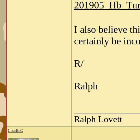
201905_Hb_Tur
I also believe 
certainly be inco
R/
Ralph
_____________
Ralph Lovett
CharlieC