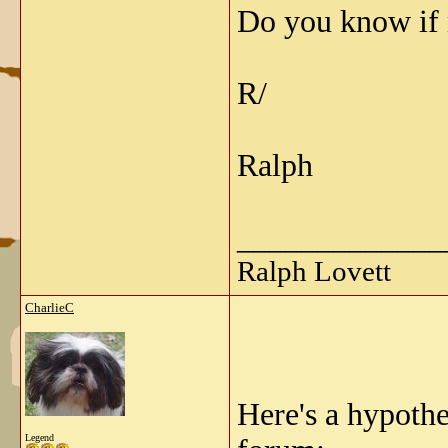
Do you know if 
R/
Ralph
_____________
Ralph Lovett
CharlieC
Here's a hypoth
Legend