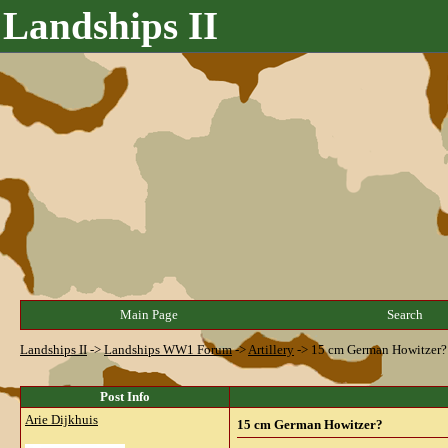
Landships II
Main Page
Search
Landships II
->
Landships WW1 Forum
->
Artillery
->
15 cm German Howitzer?
Post Info
Arie Dijkhuis
15 cm German Howitzer?