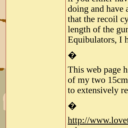
doing and have a
that the recoil 
length of the gu
Equibulators, I 
�
This web page ha
of my two 15cm s
to extensively re
�
http://www.lov