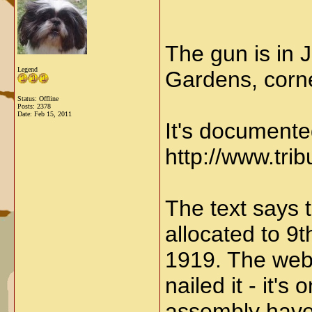
The gun is in 
Legend
Gardens, corne
Status: Offline
Posts: 2378
Date:
Feb 15, 2011
It's documente
http://www.tr
The text says t
allocated to 9t
1919. The webs
nailed it - it'
assembly have 