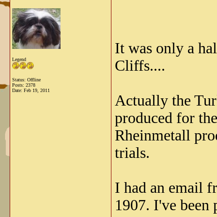
It was only a ha
Legend
Cliffs....
Status: Offline
Posts: 2378
Date:
Feb 19, 2011
Actually the Tur
produced for the
Rheinmetall prod
trials.
I had an email 
1907. I've been