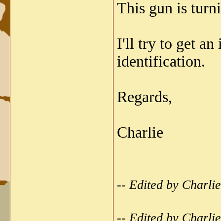
This gun is turni
I'll try to get 
identification.
Regards,
Charlie
-- Edited by Charl
-- Edited by Charl