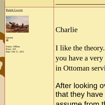
_____________
Ralph Lovett
Charlie
General
I like the theor
Status: Offline
Posts: 323
Date:
Feb 17, 2011
you have a very 
in Ottoman serv
After looking o
that they have
assume from t