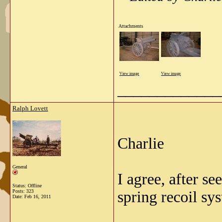
Attachments
View image
View image
_____________
Ralph Lovett
Charlie
General
I agree, after s
Status: Offline
Posts: 323
spring recoil sy
Date:
Feb 16, 2011