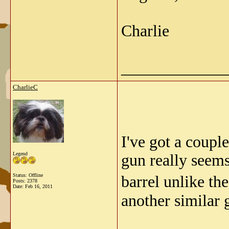
Charlie
_____________
CharlieC
I've got a coupl
Legend
gun really seems
Status: Offline
barrel unlike th
Posts: 2378
Date:
Feb 16, 2011
another similar 