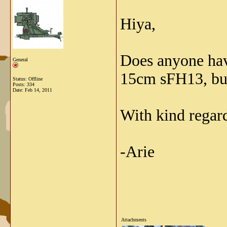
Hiya,
Does anyone have
General
15cm sFH13, but 
Status: Offline
Posts: 334
Date:
Feb 14, 2011
With kind regar
-Arie
Attachments