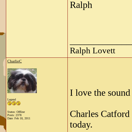
Ralph
_____________
Ralph Lovett
CharlieC
I love the sound
Legend
Charles Catford
Status: Offline
Posts: 2378
Date:
Feb 18, 2011
today.