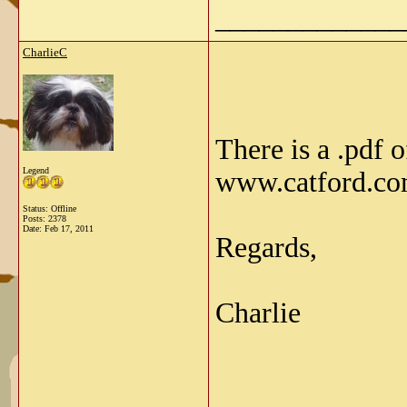
_____________
CharlieC
There is a .pdf 
Legend
www.catford.c
Status: Offline
Posts: 2378
Date:
Feb 17, 2011
Regards,
Charlie