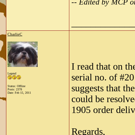
-- Edited by MCP o
_____________
CharlieC
I read that on t
Legend
serial no. of #2
suggests that th
Status: Offline
Posts: 2378
Date:
Feb 15, 2011
could be resolve
1905 order deliv
Regards,