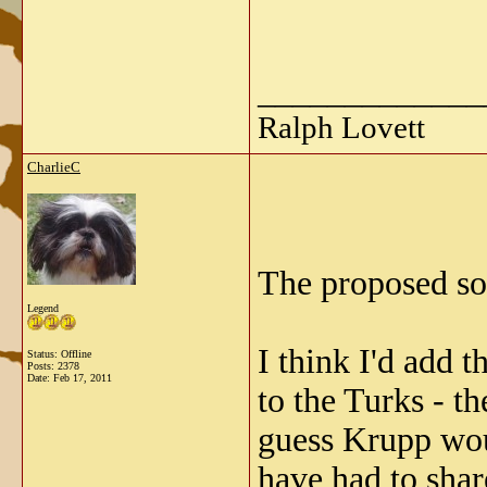
_____________
Ralph Lovett
CharlieC
The proposed so
Legend
I think I'd add 
Status: Offline
Posts: 2378
Date:
Feb 17, 2011
to the Turks - t
guess Krupp wo
have had to shar