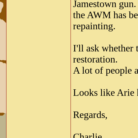
Jamestown gun. T
the AWM has been
repainting.
I'll ask whether
restoration.
A lot of people 
Looks like Arie h
Regards,
Charlie