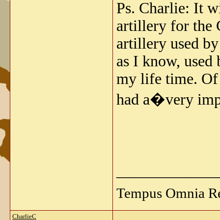
Ps. Charlie: It w
artillery for th
artillery used b
as I know, used b
my life time. Of
had a�very imp
_____________
Tempus Omnia Re
CharlieC