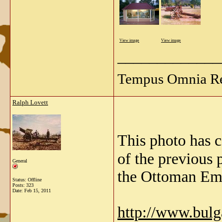
View image
View image
_____________
Tempus Omnia Re
Ralph Lovett
This photo has 
of the previous 
General
the Ottoman Emp
Status: Offline
Posts: 323
Date:
Feb 15, 2011
http://www.bul