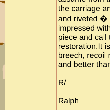
the carriage a
and riveted.� I
impressed with
piece and call 
restoration.
It 
breech, recoil
and better than
R/
Ralph