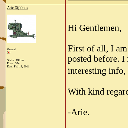
Arie Dijkhuis
Hi Gentlemen,
First of all, I a
General
posted before. I
Status: Offline
Posts: 334
Date:
Feb 19, 2011
interesting info,
With kind regar
-Arie.