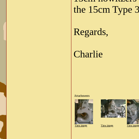
the 15cm Type 3
Regards,
Charlie
Attachments
View image
View image
View imag
_____________