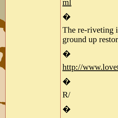
ml
�
The re-riveting 
ground up restor
�
http://www.love
�
R/
�