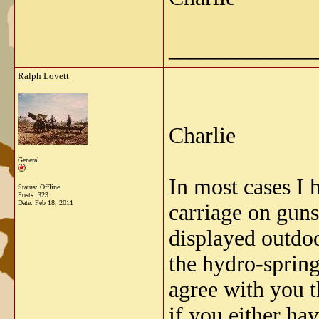
_____________
Ralph Lovett
Charlie
General
In most cases I 
Status: Offline
Posts: 323
Date:
Feb 18, 2011
carriage on guns
displayed outdoo
the hydro-spring
agree with you t
if you either ha