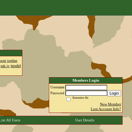
heap jordan
model
mk iv
Members Login
Username
Login
Password
Remember Me
New Member
Lost Account Info?
List All Users
User Details