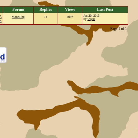
Forum
Replies
Views
Last Post
Jan 20, 2013
3
Modelling
14
8997
by
wayne
n
Page 1 of 1