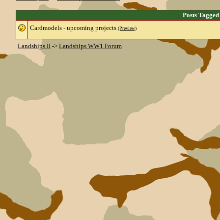
Posts Tagged
Cardmodels - upcoming projects
(Preview)
Landships II
->
Landships WW1 Forum