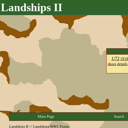
Landships II
1/72
191
shoes
details
Main Page
Search
Landships II
->
Landships WW1 Forum