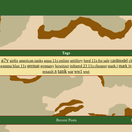
Tags
a7v
cardmodel
8
airfix
american tanks
aqua 11s online
artillery
bred 11s for sale
c
german
mark iv
gamma blue 11s
germany
howitzer
infrared 23 11s cheaper
mark i
tank
ww1
renault ft
war
wwi
Recent Posts