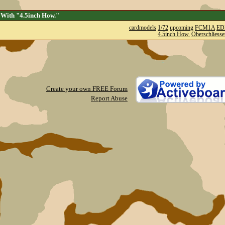
 With "4.5inch How."
cardmodels
1/72
upcoming
FCM1A
ED
4.5inch How.
Oberschliesse
Create your own FREE Forum
Report Abuse