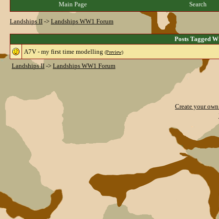
Main Page
Search
Landships II
->
Landships WW1 Forum
Posts Tagged W
A7V - my first time modelling
(Preview)
Landships II
->
Landships WW1 Forum
Create your ow