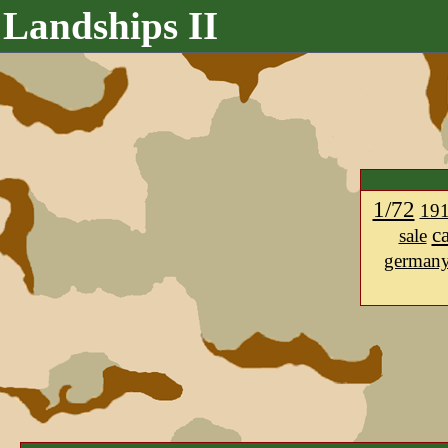
Landships II
1/72
19
c
sale
german