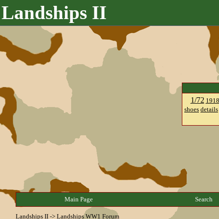
Landships II
1/72
191
shoes
details
Main Page
Search
Landships II
->
Landships WW1 Forum