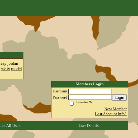
heap jordan
model
mk iv
Members Login
Username
Login
Password
Remember Me
New Member
Lost Account Info?
List All Users
User Details