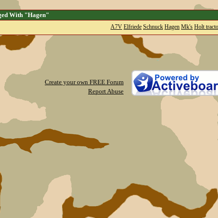
ged With "Hagen"
A7V
Elfriede
Schnuck
Hagen
Mk's
Holt tract
Create your own FREE Forum
Report Abuse