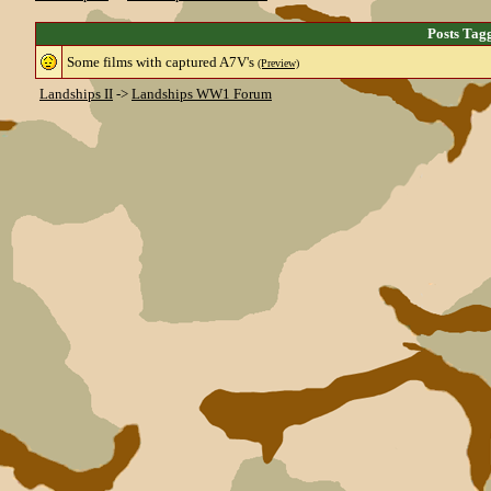
Posts Tag
Some films with captured A7V's
(Preview)
Landships II
->
Landships WW1 Forum