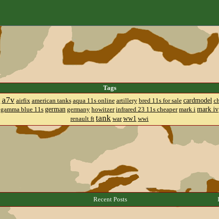
Tags
a7v
cardmodel
8
airfix
american tanks
aqua 11s online
artillery
bred 11s for sale
c
german
mark iv
gamma blue 11s
germany
howitzer
infrared 23 11s cheaper
mark i
tank
ww1
renault ft
war
wwi
Recent Posts