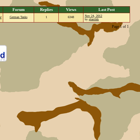
Forum
Replies
Views
Last Post
Nov 24, 2012
or
German Tanks
1
6348
by
plastikk
Page 1 of 1