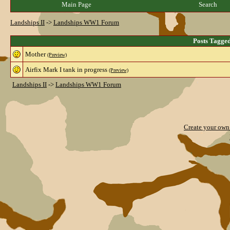
Main Page
Search
Landships II
->
Landships WW1 Forum
Posts Tagge
Mother
(Preview)
Airfix Mark I tank in progress
(Preview)
Landships II
->
Landships WW1 Forum
Create your ow