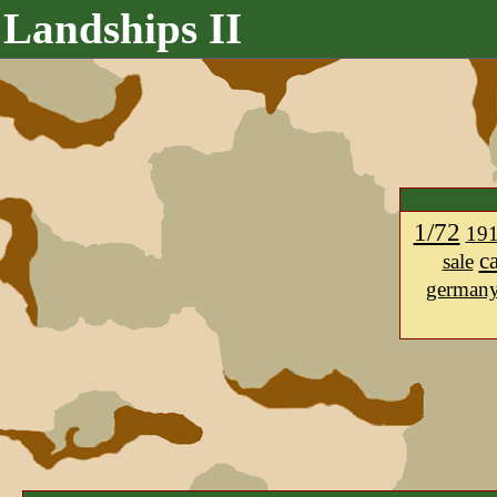
Landships II
1/72
19
c
sale
german