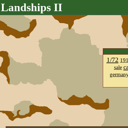
Landships II
1/72
19
c
sale
german