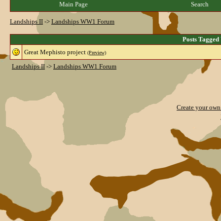
Main Page
Search
Landships II
->
Landships WW1 Forum
Posts Tagged
Great Mephisto project
(Preview)
Landships II
->
Landships WW1 Forum
Create your ow