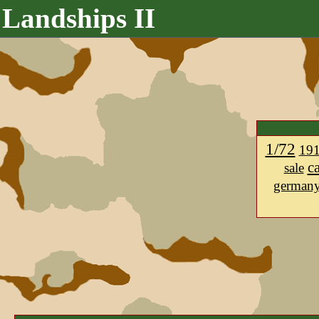
Landships II
1/72
19
c
sale
german