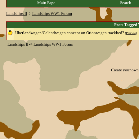
Main Page
Search
Landships II
->
Landships WW1 Forum
Posts Tagged 
Uberlandwagen/Gelandwagen concept on Orionwagen trackbed?
(Preview)
Landships II
->
Landships WW1 Forum
Create your ow